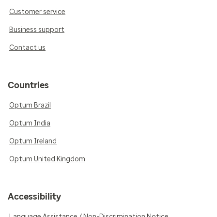
Customer service
Business support
Contact us
Countries
Optum Brazil
Optum India
Optum Ireland
Optum United Kingdom
Accessibility
Language Assistance / Non-Discrimination Notice