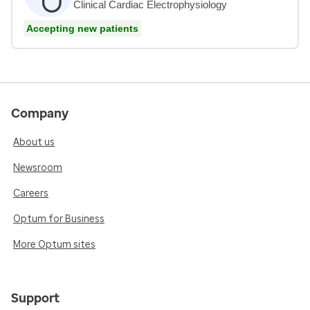
Clinical Cardiac Electrophysiology
Accepting new patients
Company
About us
Newsroom
Careers
Optum for Business
More Optum sites
Support