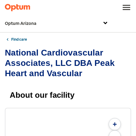
Optum Arizona
Find care
National Cardiovascular
Associates, LLC DBA Peak
Heart and Vascular
About our facility
+