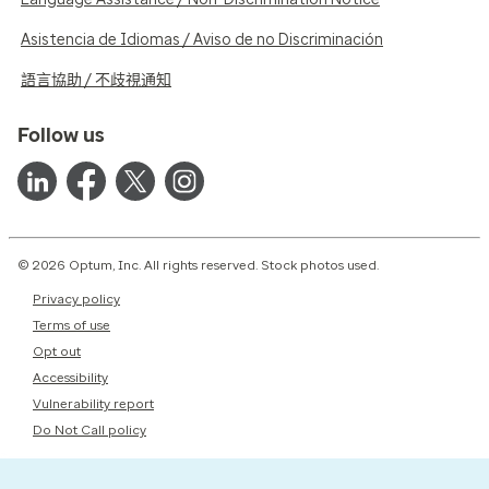
Asistencia de Idiomas / Aviso de no Discriminación
語言協助 / 不歧視通知
Follow us
© 2026 Optum, Inc. All rights reserved. Stock photos used.
Privacy policy
Terms of use
Opt out
Accessibility
Vulnerability report
Do Not Call policy