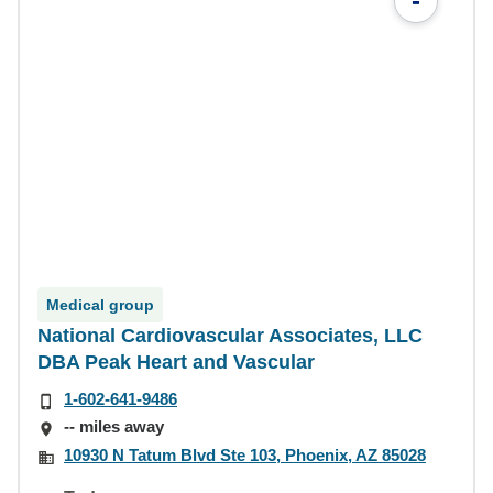
-
Medical group
National Cardiovascular Associates, LLC
DBA Peak Heart and Vascular
1-602-641-9486
-- miles away
10930 N Tatum Blvd Ste 103, Phoenix, AZ 85028