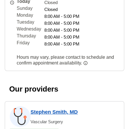
Today
Closed
Sunday
Closed
Monday
8:00 AM - 5:00 PM
Tuesday
8:00 AM - 5:00 PM
Wednesday
8:00 AM - 5:00 PM
Thursday
8:00 AM - 5:00 PM
Friday
8:00 AM - 5:00 PM
Hours may vary, please contact to schedule and
confirm appointment availability.
Our providers
Stephen Smith, MD
Vascular Surgery