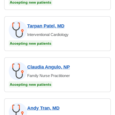
Accepting new patients
Tarpan Patel, MD
Interventional Cardiology
Accepting new patients
Claudia Angulo, NP
Family Nurse Practitioner
Accepting new patients
Andy Tran, MD