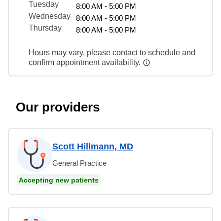
Tuesday
8:00 AM - 5:00 PM
Wednesday
8:00 AM - 5:00 PM
Thursday
8:00 AM - 5:00 PM
Hours may vary, please contact to schedule and
confirm appointment availability.
Our providers
Scott Hillmann, MD
General Practice
Accepting new patients