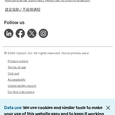
Asistencia de Idiomas / Aviso de no Discriminación
語言協助 / 不歧視通知
Follow us
© 2026 Optum, Inc. All rights reserved. Stock photos used.
Privacy policy
Terms of use
Opt out
Accessibility
Vulnerability report
Do Not Call policy
Data use
We use cookies and similar tools to make
your use of this website easy and to keep it working