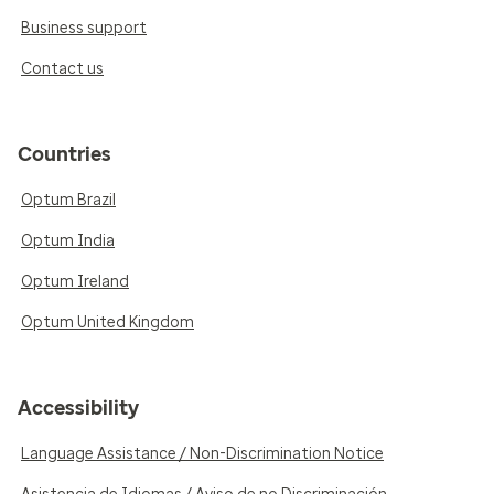
Business support
Contact us
Countries
Optum Brazil
Optum India
Optum Ireland
Optum United Kingdom
Accessibility
Language Assistance / Non-Discrimination Notice