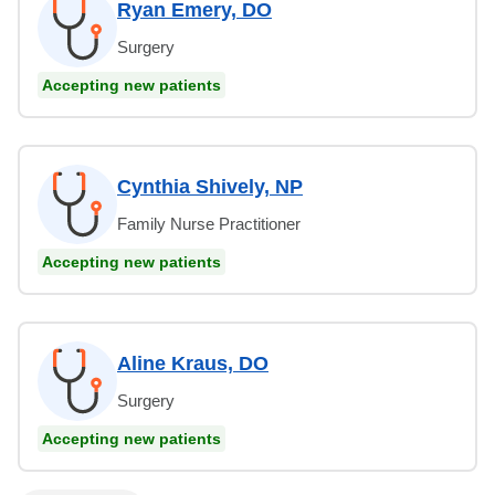
Ryan Emery, DO
Surgery
Accepting new patients
Cynthia Shively, NP
Family Nurse Practitioner
Accepting new patients
Aline Kraus, DO
Surgery
Accepting new patients