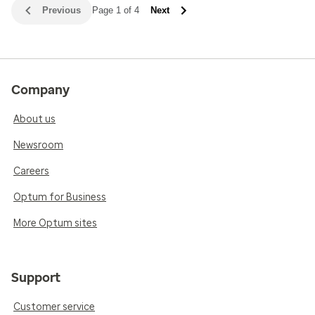
Previous
Page 1 of 4
Next
Company
About us
Newsroom
Careers
Optum for Business
More Optum sites
Support
Customer service