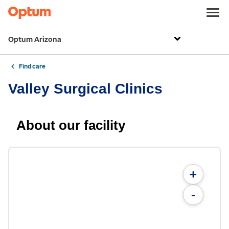
Optum Arizona
Find care
Valley Surgical Clinics
About our facility
+
-