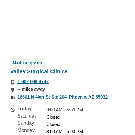
Medical group
Valley Surgical Clinics
1-602-996-4747
-- miles away
16601 N 40th St Ste 204, Phoenix, AZ 85032
Today
8:00 AM - 5:00 PM
Saturday
Closed
Sunday
Closed
Monday
8:00 AM - 5:00 PM