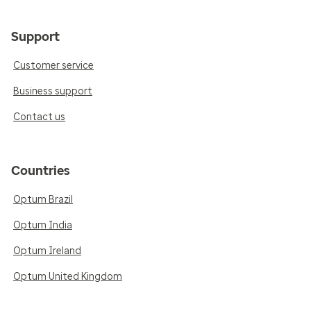
Support
Customer service
Business support
Contact us
Countries
Optum Brazil
Optum India
Optum Ireland
Optum United Kingdom