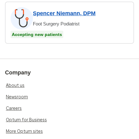
Spencer Niemann, DPM
Foot Surgery Podiatrist
Accepting new patients
Company
About us
Newsroom
Careers
Optum for Business
More Optum sites