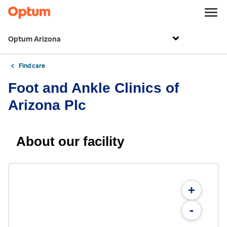
Optum Arizona
Find care
Foot and Ankle Clinics of
Arizona Plc
About our facility
+
-