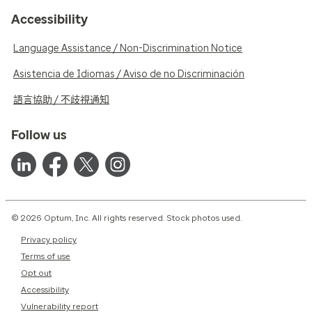
Accessibility
Language Assistance / Non-Discrimination Notice
Asistencia de Idiomas / Aviso de no Discriminación
語言協助 / 不歧視通知
Follow us
© 2026 Optum, Inc. All rights reserved. Stock photos used.
Privacy policy
Terms of use
Opt out
Accessibility
Vulnerability report