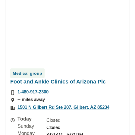
Medical group
Foot and Ankle Clinics of Arizona Plc
1-480-917-2300
-- miles away
1501 N Gilbert Rd Ste 207, Gilbert, AZ 85234
Today
Closed
Sunday
Closed
Monday
8:00 AM - 5:00 PM