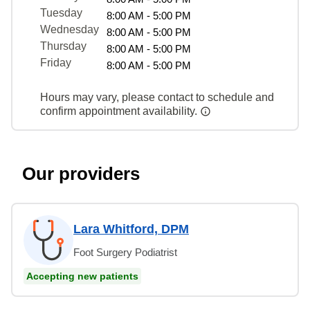
Tuesday
8:00 AM - 5:00 PM
Wednesday
8:00 AM - 5:00 PM
Thursday
8:00 AM - 5:00 PM
Friday
8:00 AM - 5:00 PM
Hours may vary, please contact to schedule and
confirm appointment availability.
Our providers
Lara Whitford, DPM
Foot Surgery Podiatrist
Accepting new patients