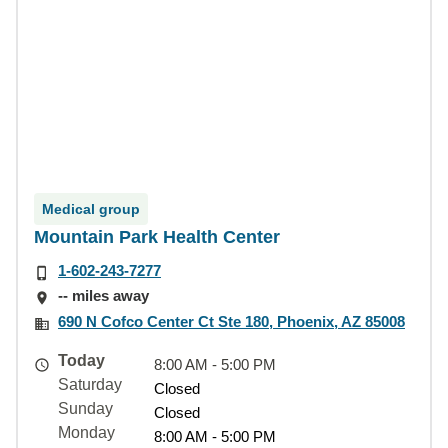
Medical group
Mountain Park Health Center
1-602-243-7277
-- miles away
690 N Cofco Center Ct Ste 180, Phoenix, AZ 85008
Today
8:00 AM - 5:00 PM
Saturday
Closed
Sunday
Closed
Monday
8:00 AM - 5:00 PM