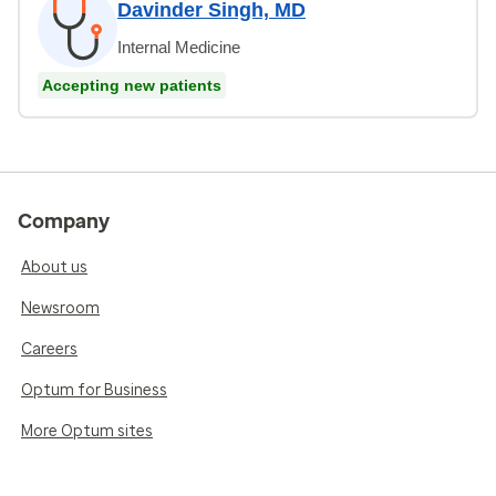
Davinder Singh, MD
Internal Medicine
Accepting new patients
Company
About us
Newsroom
Careers
Optum for Business
More Optum sites