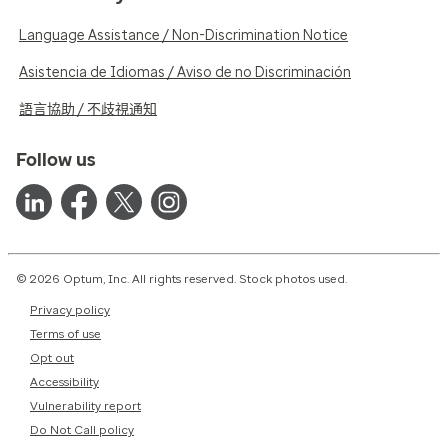
Language Assistance / Non-Discrimination Notice
Asistencia de Idiomas / Aviso de no Discriminación
語言協助 / 不歧視通知
Follow us
© 2026 Optum, Inc. All rights reserved. Stock photos used.
Privacy policy
Terms of use
Opt out
Accessibility
Vulnerability report
Do Not Call policy