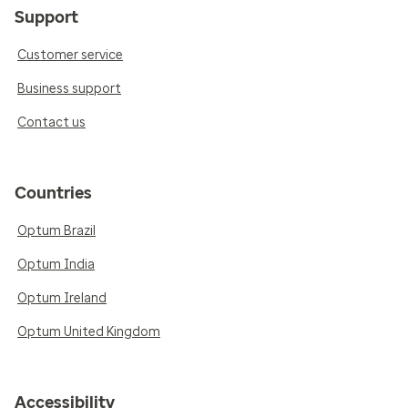
Support
Customer service
Business support
Contact us
Countries
Optum Brazil
Optum India
Optum Ireland
Optum United Kingdom
Accessibility