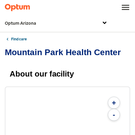
Optum Arizona
Find care
Mountain Park Health Center
About our facility
+
-