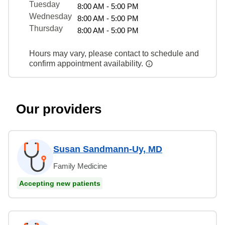
Tuesday
8:00 AM - 5:00 PM
Wednesday
8:00 AM - 5:00 PM
Thursday
8:00 AM - 5:00 PM
Hours may vary, please contact to schedule and
confirm appointment availability.
Our providers
Susan Sandmann-Uy, MD
Family Medicine
Accepting new patients