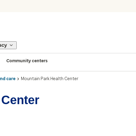
acy
Community centers
ind care
Mountain Park Health Center
 Center