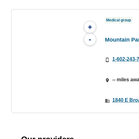
Medical group
+
-
Mountain Par
1-602-243-
-- miles aw
1840 E Bro