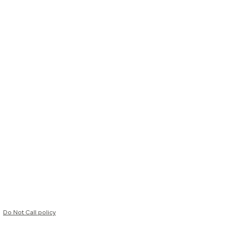
Do Not Call policy