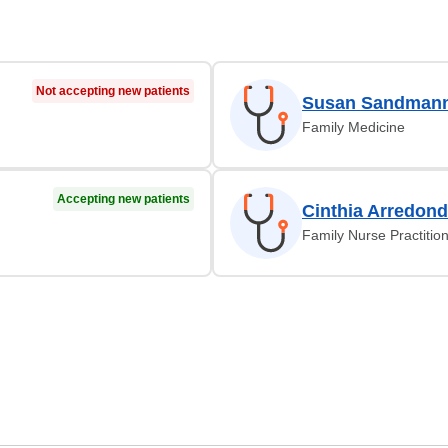
Not accepting new patients
Susan Sandmann
Family Medicine
Accepting new patients
Cinthia Arredon
Family Nurse Practitio