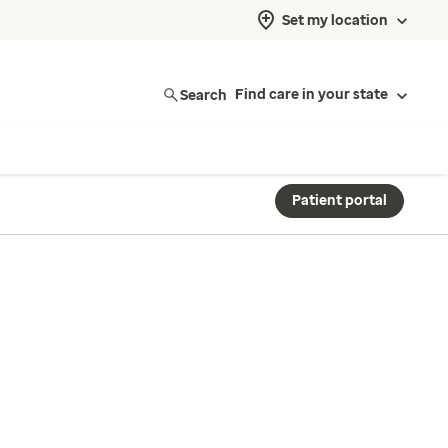
Set my location
Search
Find care in your state
Patient portal