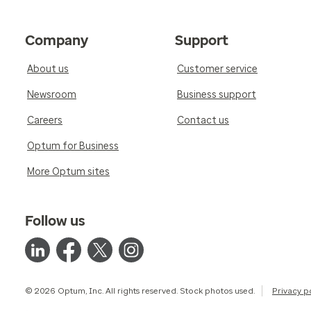
Company
Support
About us
Customer service
Newsroom
Business support
Careers
Contact us
Optum for Business
More Optum sites
Follow us
© 2026 Optum, Inc. All rights reserved. Stock photos used.
Privacy p