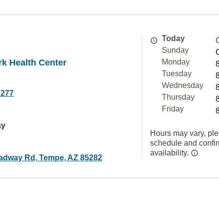
Today
Sunday
k Health Center
Monday
Tuesday
Wednesday
7277
Thursday
Friday
ay
Hours may vary, ple
schedule and confi
availability.
adway Rd, Tempe, AZ 85282