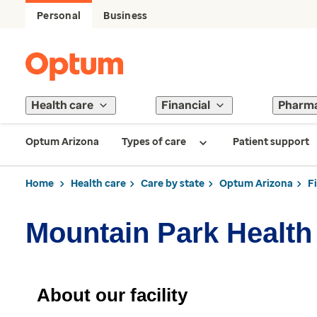
Personal
Business
Health care
Financial
Pharm
Optum Arizona
Types of care
Patient support
Home
Health care
Care by state
Optum Arizona
F
Mountain Park Health
About our facility