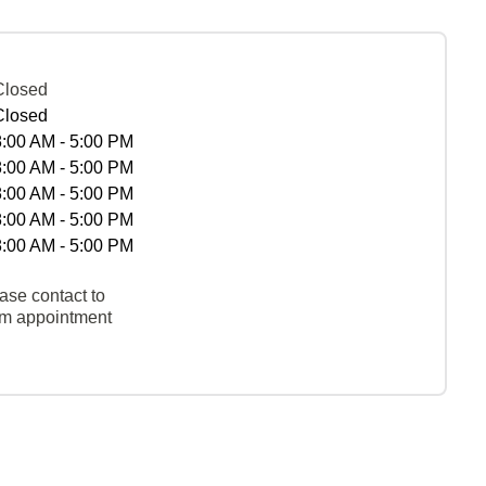
Closed
Closed
8:00 AM - 5:00 PM
8:00 AM - 5:00 PM
8:00 AM - 5:00 PM
8:00 AM - 5:00 PM
8:00 AM - 5:00 PM
ase contact to
rm appointment