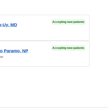
Accepting new patients
-Uy, MD
Accepting new patients
do Paramo, NP
ner