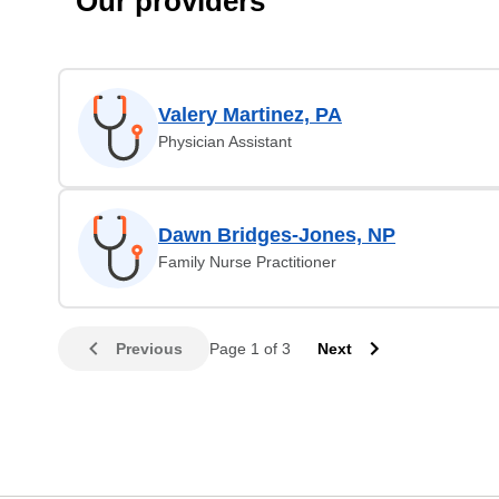
Our providers
Valery Martinez, PA
Physician Assistant
Dawn Bridges-Jones, NP
Family Nurse Practitioner
Previous
Page 1 of 3
Next