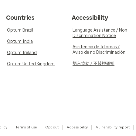
Countries
Accessibility
Optum Brazil
Language Assistance / Non-
Discrimination Notice
Optum India
Asistencia de Idiomas /
Aviso de no Discriminación
Optum Ireland
語言協助 / 不歧視通知
Optum United Kingdom
olicy
Terms of use
Opt out
Accessibility
Vulnerability report