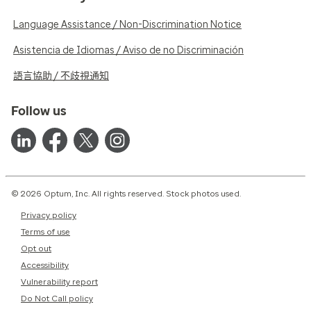
Language Assistance / Non-Discrimination Notice
Asistencia de Idiomas / Aviso de no Discriminación
語言協助 / 不歧視通知
Follow us
© 2026 Optum, Inc. All rights reserved. Stock photos used.
Privacy policy
Terms of use
Opt out
Accessibility
Vulnerability report
Do Not Call policy