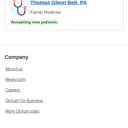
Thomas Glenn Belt, PA
Family Medicine
Accepting new patients
Company
About us
Newsroom
Careers
Optum for Business
More Optum sites