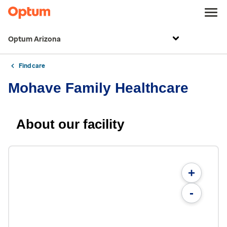
Optum Arizona
Find care
Mohave Family Healthcare
About our facility
+
-