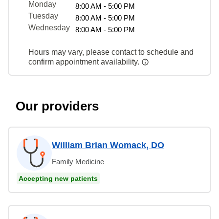
Monday
8:00 AM - 5:00 PM
Tuesday
8:00 AM - 5:00 PM
Wednesday
8:00 AM - 5:00 PM
Hours may vary, please contact to schedule and
confirm appointment availability.
Our providers
William Brian Womack, DO
Family Medicine
Accepting new patients