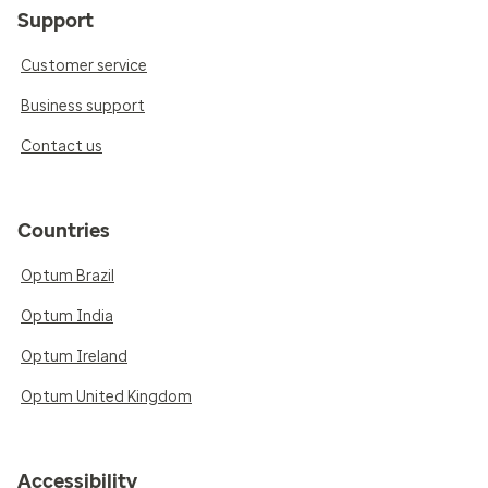
Support
Customer service
Business support
Contact us
Countries
Optum Brazil
Optum India
Optum Ireland
Optum United Kingdom
Accessibility