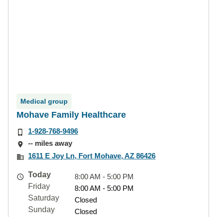
Medical group
Mohave Family Healthcare
1-928-768-9496
-- miles away
1611 E Joy Ln, Fort Mohave, AZ 86426
Today
8:00 AM - 5:00 PM
Friday
8:00 AM - 5:00 PM
Saturday
Closed
Sunday
Closed