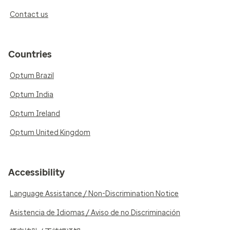
Contact us
Countries
Optum Brazil
Optum India
Optum Ireland
Optum United Kingdom
Accessibility
Language Assistance / Non-Discrimination Notice
Asistencia de Idiomas / Aviso de no Discriminación