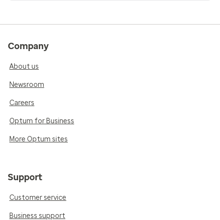
Company
About us
Newsroom
Careers
Optum for Business
More Optum sites
Support
Customer service
Business support