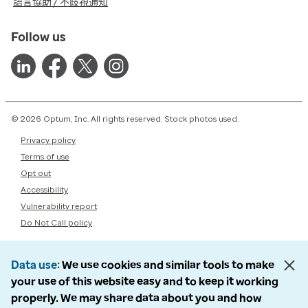
語言協助 / 不歧視通知
Follow us
© 2026 Optum, Inc. All rights reserved. Stock photos used.
Privacy policy
Terms of use
Opt out
Accessibility
Vulnerability report
Do Not Call policy
Data use
We use cookies and similar tools to make
your use of this website easy and to keep it working
properly. We may share data about you and how