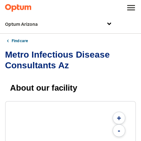
Optum Arizona
Find care
Metro Infectious Disease
Consultants Az
About our facility
+
-