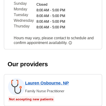
Sunday
Closed
Monday
8:00 AM - 5:00 PM
Tuesday
8:00 AM - 5:00 PM
Wednesday
8:00 AM - 5:00 PM
Thursday
8:00 AM - 5:00 PM
Hours may vary, please contact to schedule and
confirm appointment availability.
Our providers
Lauren Osbourne, NP
Family Nurse Practitioner
Not accepting new patients