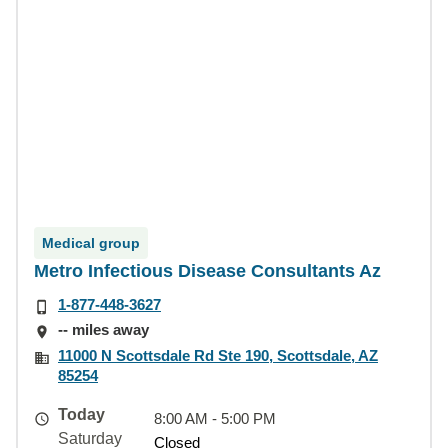
Medical group
Metro Infectious Disease Consultants Az
1-877-448-3627
-- miles away
11000 N Scottsdale Rd Ste 190, Scottsdale, AZ
85254
Today
8:00 AM - 5:00 PM
Saturday
Closed