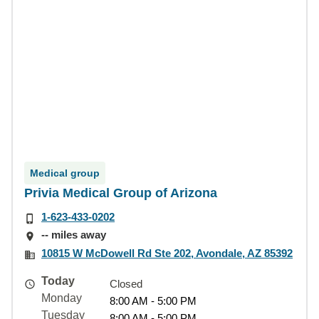
Medical group
Privia Medical Group of Arizona
1-623-433-0202
-- miles away
10815 W McDowell Rd Ste 202, Avondale, AZ 85392
Today
Closed
Monday
8:00 AM - 5:00 PM
Tuesday
8:00 AM - 5:00 PM