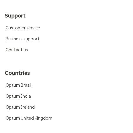
Support
Customer service
Business support
Contact us
Countries
Optum Brazil
Optum India
Optum Ireland
Optum United Kingdom