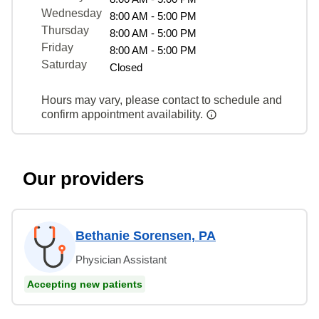
Wednesday
8:00 AM - 5:00 PM
Thursday
8:00 AM - 5:00 PM
Friday
8:00 AM - 5:00 PM
Saturday
Closed
Hours may vary, please contact to schedule and
confirm appointment availability.
Our providers
Bethanie Sorensen, PA
Physician Assistant
Accepting new patients