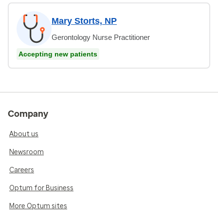
Mary Storts, NP
Gerontology Nurse Practitioner
Accepting new patients
Company
About us
Newsroom
Careers
Optum for Business
More Optum sites