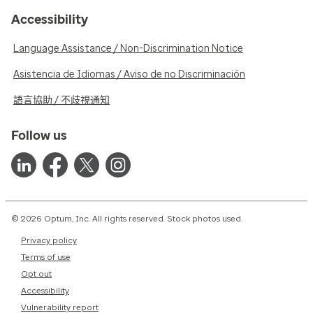
Accessibility
Language Assistance / Non-Discrimination Notice
Asistencia de Idiomas / Aviso de no Discriminación
語言協助 / 不歧視通知
Follow us
© 2026 Optum, Inc. All rights reserved. Stock photos used.
Privacy policy
Terms of use
Opt out
Accessibility
Vulnerability report