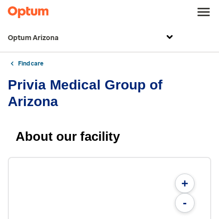
Optum Arizona
Find care
Privia Medical Group of
Arizona
About our facility
+
-