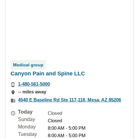
Medical group
Canyon Pain and Spine LLC
1-480-561-5000
-- miles away
4540 E Baseline Rd Ste 117-118, Mesa, AZ 85206
Today
Closed
Sunday
Closed
Monday
8:00 AM - 5:00 PM
Tuesday
8:00 AM - 5:00 PM