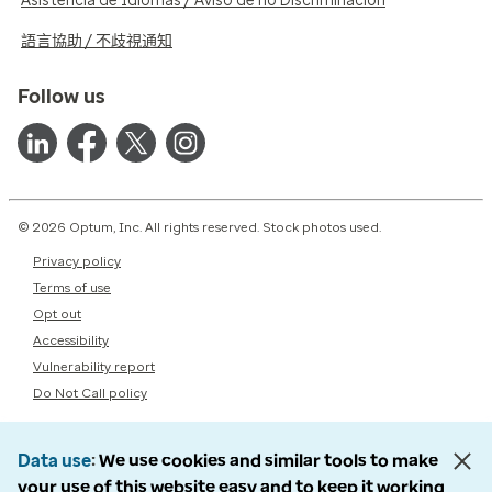
Asistencia de Idiomas / Aviso de no Discriminación
語言協助 / 不歧視通知
Follow us
© 2026 Optum, Inc. All rights reserved. Stock photos used.
Privacy policy
Terms of use
Opt out
Accessibility
Vulnerability report
Do Not Call policy
Data use
We use cookies and similar tools to make
your use of this website easy and to keep it working