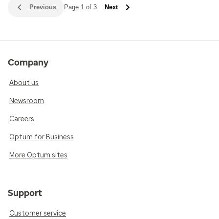
Previous
Page 1 of 3
Next
Company
About us
Newsroom
Careers
Optum for Business
More Optum sites
Support
Customer service