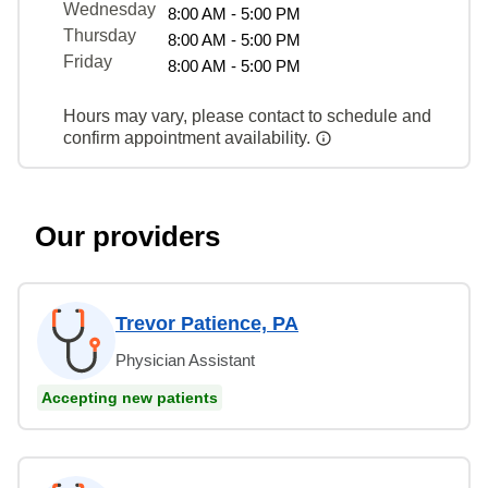
Wednesday
8:00 AM - 5:00 PM
Thursday
8:00 AM - 5:00 PM
Friday
8:00 AM - 5:00 PM
Hours may vary, please contact to schedule and
confirm appointment availability.
Our providers
Trevor Patience, PA
Physician Assistant
Accepting new patients