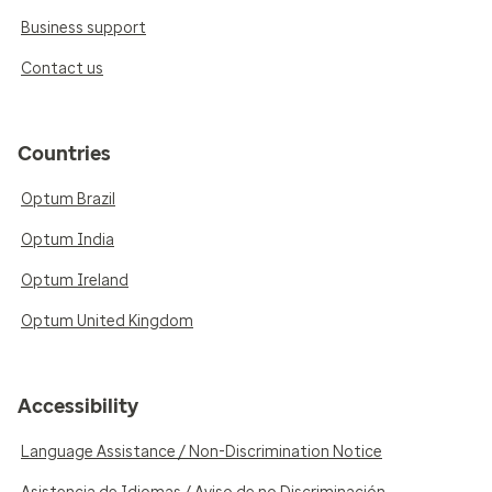
Business support
Contact us
Countries
Optum Brazil
Optum India
Optum Ireland
Optum United Kingdom
Accessibility
Language Assistance / Non-Discrimination Notice