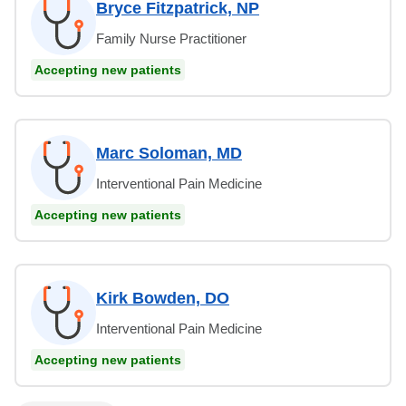
Bryce Fitzpatrick, NP
Family Nurse Practitioner
Accepting new patients
Marc Soloman, MD
Interventional Pain Medicine
Accepting new patients
Kirk Bowden, DO
Interventional Pain Medicine
Accepting new patients