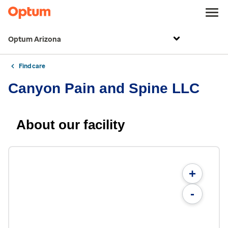
Optum Arizona
Find care
Canyon Pain and Spine LLC
About our facility
+
-