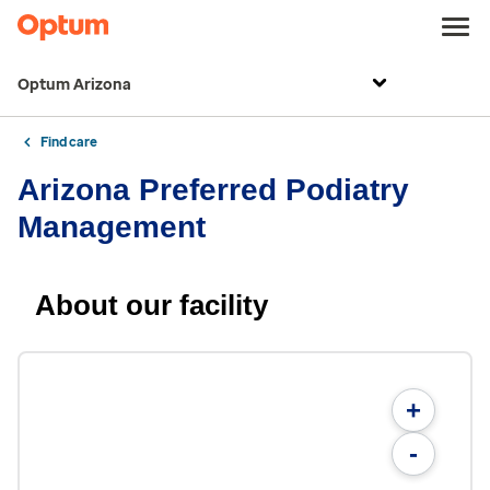
Optum Arizona
Find care
Arizona Preferred Podiatry
Management
About our facility
+
-