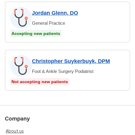
Jordan Glenn, DO
General Practice
Accepting new patients
Christopher Suykerbuyk, DPM
Foot & Ankle Surgery Podiatrist
Not accepting new patients
Company
About us