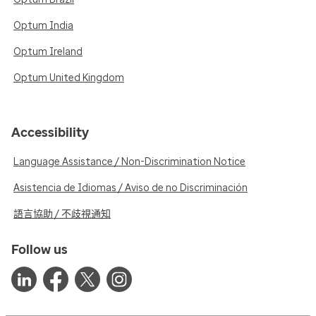
Optum India
Optum Ireland
Optum United Kingdom
Accessibility
Language Assistance / Non-Discrimination Notice
Asistencia de Idiomas / Aviso de no Discriminación
語言協助 / 不歧視通知
Follow us