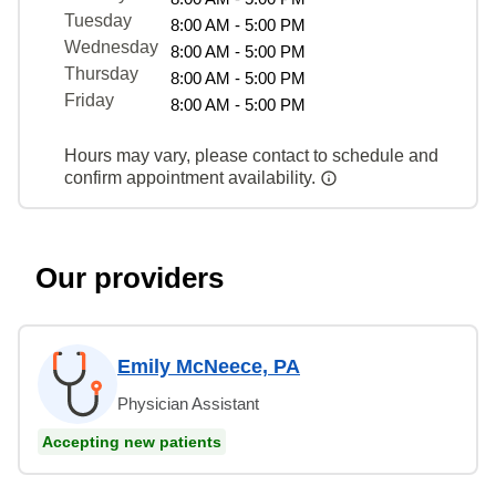
Tuesday
8:00 AM - 5:00 PM
Wednesday
8:00 AM - 5:00 PM
Thursday
8:00 AM - 5:00 PM
Friday
8:00 AM - 5:00 PM
Hours may vary, please contact to schedule and
confirm appointment availability.
Our providers
Emily McNeece, PA
Physician Assistant
Accepting new patients