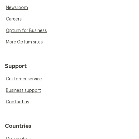
Newsroom
Careers
Optum for Business
More Optum sites
Support
Customer service
Business support
Contact us
Countries
Optum Brazil