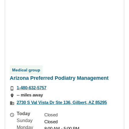
Medical group
Arizona Preferred Podiatry Management
1-480-632-5757
-- miles away
2730 S Val Vista Dr Ste 136, Gilbert, AZ 85295
Today
Closed
Sunday
Closed
Monday
8:00 AM - 5:00 PM