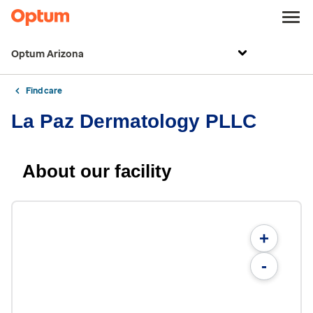
Optum Arizona
Find care
La Paz Dermatology PLLC
About our facility
+
-