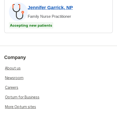
Jennifer Garrick, NP
Family Nurse Practitioner
Accepting new patients
Company
About us
Newsroom
Careers
Optum for Business
More Optum sites