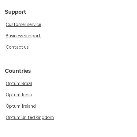
Support
Customer service
Business support
Contact us
Countries
Optum Brazil
Optum India
Optum Ireland
Optum United Kingdom