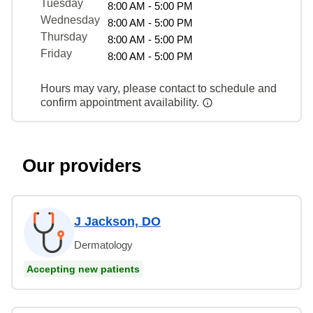
Tuesday
8:00 AM - 5:00 PM
Wednesday
8:00 AM - 5:00 PM
Thursday
8:00 AM - 5:00 PM
Friday
8:00 AM - 5:00 PM
Hours may vary, please contact to schedule and
confirm appointment availability.
Our providers
J Jackson, DO
Dermatology
Accepting new patients