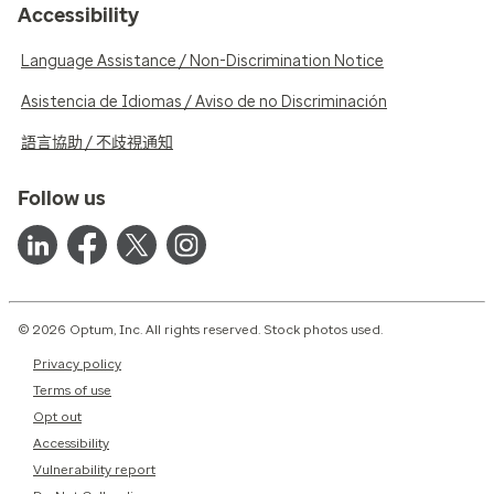
Accessibility
Language Assistance / Non-Discrimination Notice
Asistencia de Idiomas / Aviso de no Discriminación
語言協助 / 不歧視通知
Follow us
© 2026 Optum, Inc. All rights reserved. Stock photos used.
Privacy policy
Terms of use
Opt out
Accessibility
Vulnerability report