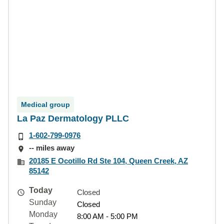
Medical group
La Paz Dermatology PLLC
1-602-799-0976
-- miles away
20185 E Ocotillo Rd Ste 104, Queen Creek, AZ
85142
Today
Closed
Sunday
Closed
Monday
8:00 AM - 5:00 PM