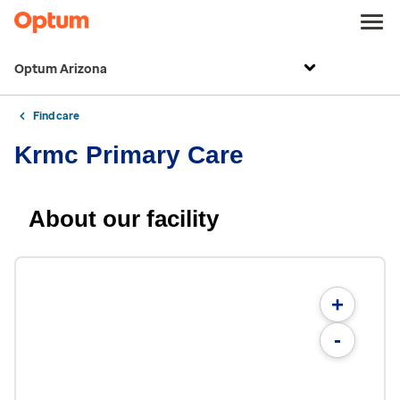
Optum Arizona
Find care
Krmc Primary Care
About our facility
+
-