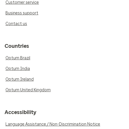
Customer service
Business support
Contact us
Countries
Optum Brazil
Optum India
Optum Ireland
Optum United Kingdom
Accessibility
Language Assistance / Non-Discrimination Notice