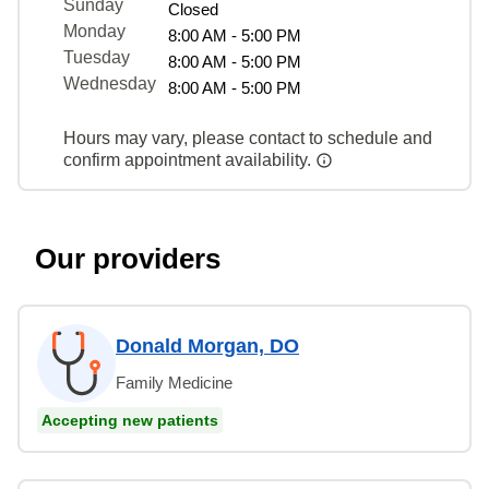
Sunday
Closed
Monday
8:00 AM - 5:00 PM
Tuesday
8:00 AM - 5:00 PM
Wednesday
8:00 AM - 5:00 PM
Hours may vary, please contact to schedule and
confirm appointment availability.
Our providers
Donald Morgan, DO
Family Medicine
Accepting new patients