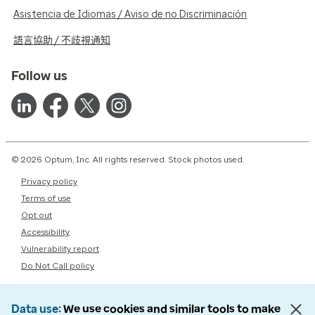
Asistencia de Idiomas / Aviso de no Discriminación
語言協助 / 不歧視通知
Follow us
© 2026 Optum, Inc. All rights reserved. Stock photos used.
Privacy policy
Terms of use
Opt out
Accessibility
Vulnerability report
Do Not Call policy
Data use
We use cookies and similar tools to make