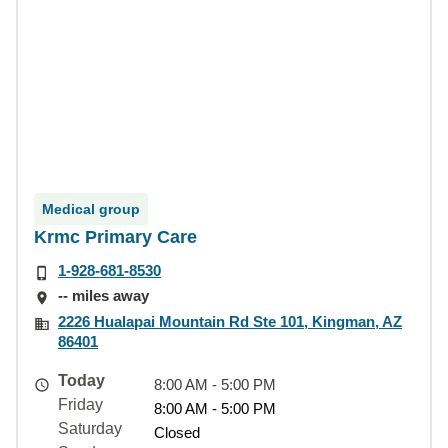
Medical group
Krmc Primary Care
1-928-681-8530
-- miles away
2226 Hualapai Mountain Rd Ste 101, Kingman, AZ
86401
Today
8:00 AM - 5:00 PM
Friday
8:00 AM - 5:00 PM
Saturday
Closed