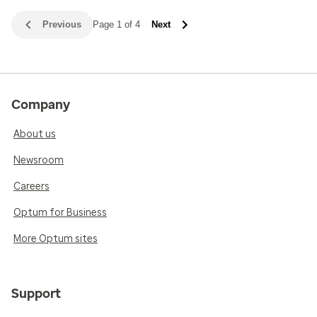
Previous
Page 1 of 4
Next
Company
About us
Newsroom
Careers
Optum for Business
More Optum sites
Support