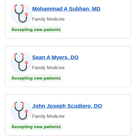
Mohammad A Subhan, MD
Family Medicine
Accepting new patients
Sean A Myers, DO
Family Medicine
Accepting new patients
John Joseph Scudiero, DO
Family Medicine
Accepting new patients