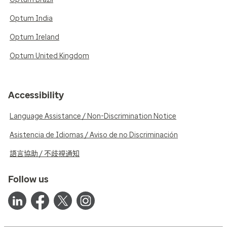
Optum India
Optum Ireland
Optum United Kingdom
Accessibility
Language Assistance / Non-Discrimination Notice
Asistencia de Idiomas / Aviso de no Discriminación
語言協助 / 不歧視通知
Follow us