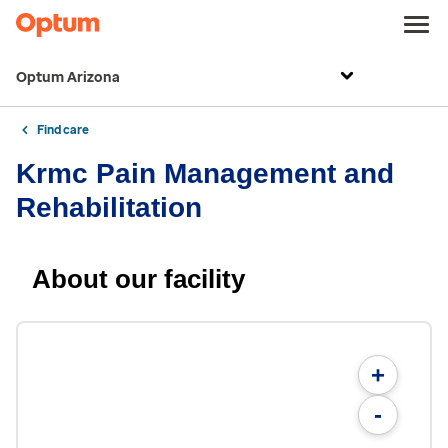
Optum Arizona
Find care
Krmc Pain Management and
Rehabilitation
About our facility
+
-