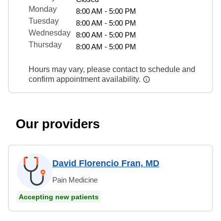
Monday
8:00 AM - 5:00 PM
Tuesday
8:00 AM - 5:00 PM
Wednesday
8:00 AM - 5:00 PM
Thursday
8:00 AM - 5:00 PM
Hours may vary, please contact to schedule and
confirm appointment availability.
Our providers
David Florencio Fran, MD
Pain Medicine
Accepting new patients