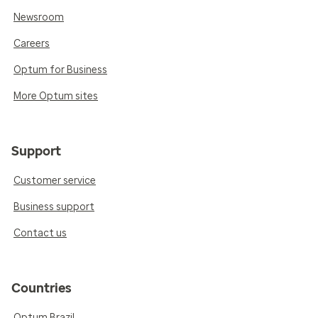
Newsroom
Careers
Optum for Business
More Optum sites
Support
Customer service
Business support
Contact us
Countries
Optum Brazil