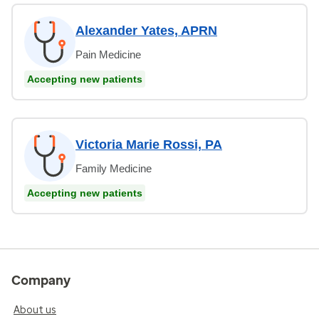
Alexander Yates, APRN
Pain Medicine
Accepting new patients
Victoria Marie Rossi, PA
Family Medicine
Accepting new patients
Company
About us