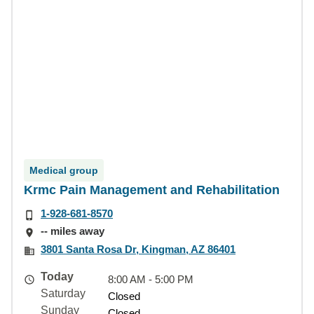
Medical group
Krmc Pain Management and Rehabilitation
1-928-681-8570
-- miles away
3801 Santa Rosa Dr, Kingman, AZ 86401
Today
8:00 AM - 5:00 PM
Saturday
Closed
Sunday
Closed