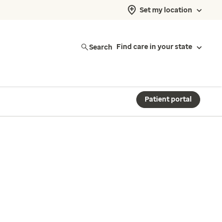
Set my location
Search
Find care in your state
Patient portal