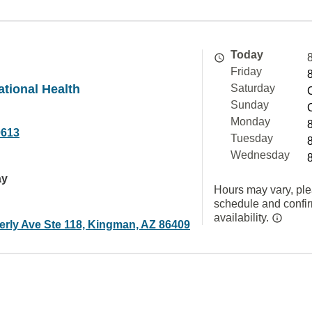
Today
Friday
tional Health
Saturday
Sunday
Monday
0613
Tuesday
Wednesday
ay
Hours may vary, ple
schedule and confi
availability.
erly Ave Ste 118, Kingman, AZ 86409