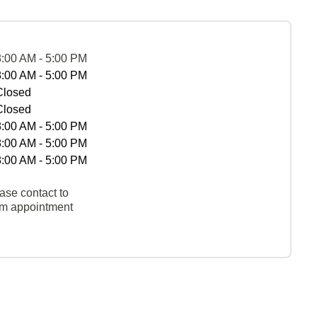
8:00 AM - 5:00 PM
8:00 AM - 5:00 PM
Closed
Closed
8:00 AM - 5:00 PM
8:00 AM - 5:00 PM
8:00 AM - 5:00 PM
ase contact to
rm appointment