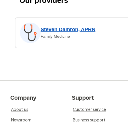
Our providers
Steven Damron, APRN
Family Medicine
Company
Support
About us
Customer service
Newsroom
Business support