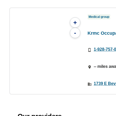
Medical group
+
-
Krmc Occupa
1-928-757-
-- miles aw
1739 E Bev