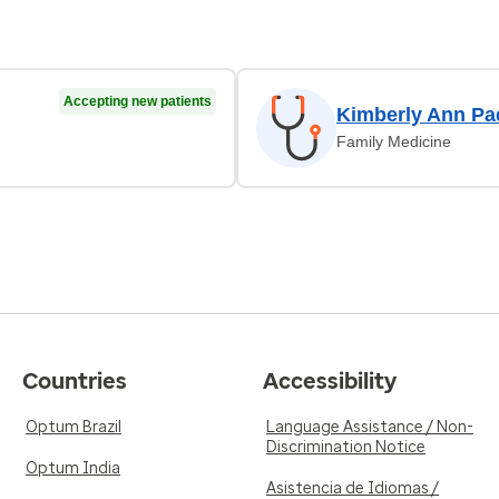
Accepting new patients
Kimberly Ann P
Family Medicine
Countries
Accessibility
Optum Brazil
Language Assistance / Non-
Discrimination Notice
Optum India
Asistencia de Idiomas /