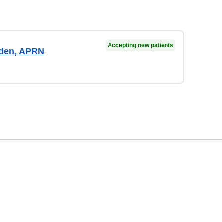
Accepting new patients
aden, APRN