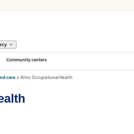
acy
Community centers
ind care
Krmc Occupational Health
ealth