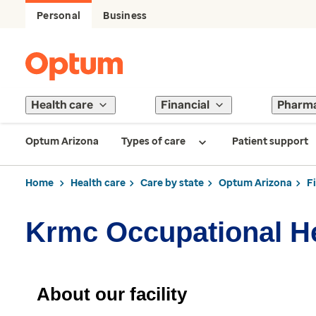
Personal
Business
Health care
Financial
Pharm
Optum Arizona
Types of care
Patient support
Home
Health care
Care by state
Optum Arizona
F
Krmc Occupational H
About our facility