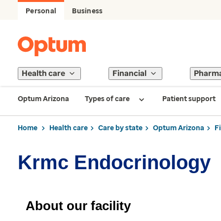
Personal
Business
Health care
Financial
Pharm
Optum Arizona
Types of care
Patient support
Home
Health care
Care by state
Optum Arizona
F
Krmc Endocrinology
About our facility