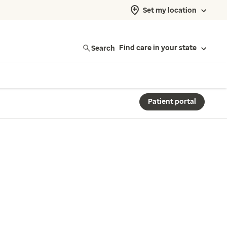
Set my location
Search
Find care in your state
Patient portal