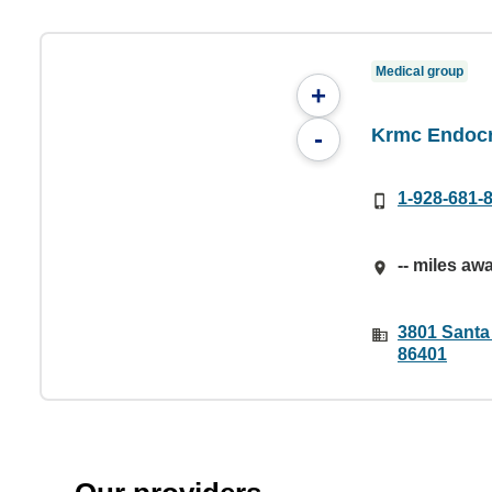
Medical group
+
Krmc Endocr
-
1-928-681-
-- miles aw
3801 Santa
86401