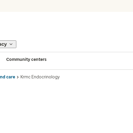
acy
Community centers
ind care
Krmc Endocrinology