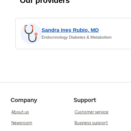
Our providers
Sandra Ines Rubio, MD
Endocrinology Diabetes & Metabolism
Company
Support
About us
Customer service
Newsroom
Business support