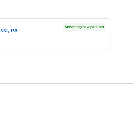
Accepting new patients
ssi, PA