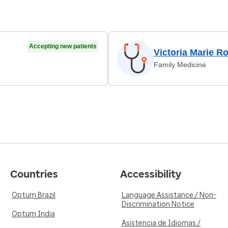
Accepting new patients
Victoria Marie Ro
Family Medicine
Countries
Accessibility
Optum Brazil
Language Assistance / Non-
Discrimination Notice
Optum India
Asistencia de Idiomas /