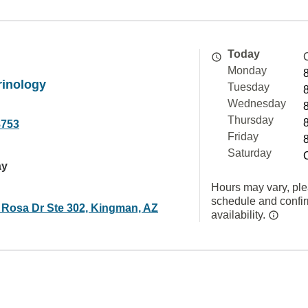
Today
Monday
inology
Tuesday
Wednesday
Thursday
8753
Friday
Saturday
ay
Hours may vary, ple
schedule and confi
 Rosa Dr Ste 302, Kingman, AZ
availability.