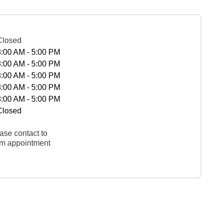
Closed
8:00 AM - 5:00 PM
8:00 AM - 5:00 PM
8:00 AM - 5:00 PM
8:00 AM - 5:00 PM
8:00 AM - 5:00 PM
Closed
ase contact to
rm appointment