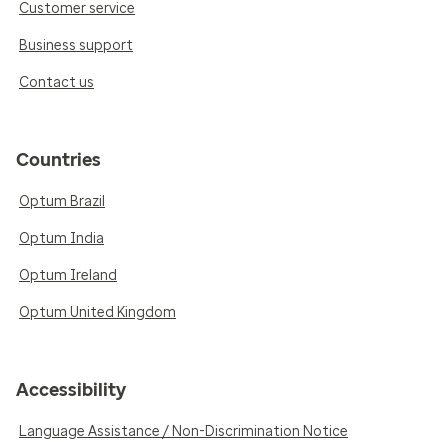
Customer service
Business support
Contact us
Countries
Optum Brazil
Optum India
Optum Ireland
Optum United Kingdom
Accessibility
Language Assistance / Non-Discrimination Notice