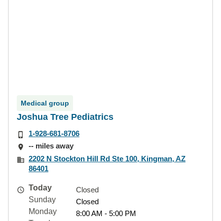
Medical group
Joshua Tree Pediatrics
1-928-681-8706
-- miles away
2202 N Stockton Hill Rd Ste 100, Kingman, AZ
86401
Today
Closed
Sunday
Closed
Monday
8:00 AM - 5:00 PM