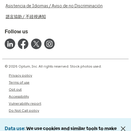
Asistencia de Idiomas / Aviso de no Discriminación
語言協助 / 不歧視通知
Follow us
© 2026 Optum, Inc. All rights reserved. Stock photos used.
Privacy policy
Terms of use
Opt out
Accessibility
Vulnerability report
Do Not Call policy
Data use
We use cookies and similar tools to make