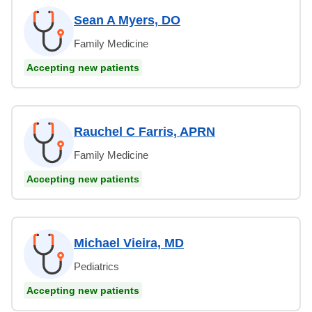
Sean A Myers, DO
Family Medicine
Accepting new patients
Rauchel C Farris, APRN
Family Medicine
Accepting new patients
Michael Vieira, MD
Pediatrics
Accepting new patients