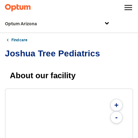
Optum Arizona
Find care
Joshua Tree Pediatrics
About our facility
+
-