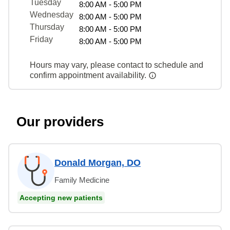
Tuesday
8:00 AM - 5:00 PM
Wednesday
8:00 AM - 5:00 PM
Thursday
8:00 AM - 5:00 PM
Friday
8:00 AM - 5:00 PM
Hours may vary, please contact to schedule and
confirm appointment availability.
Our providers
Donald Morgan, DO
Family Medicine
Accepting new patients