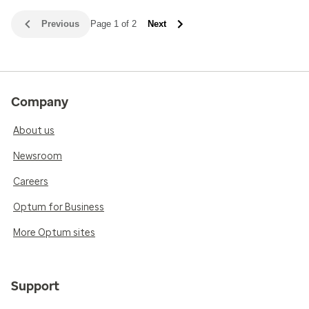
Previous
Page 1 of 2
Next
Company
About us
Newsroom
Careers
Optum for Business
More Optum sites
Support