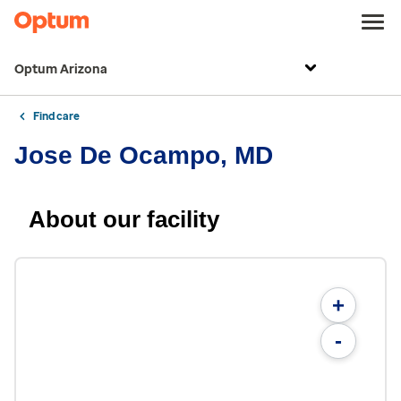
Optum Arizona
Find care
Jose De Ocampo, MD
About our facility
+
-