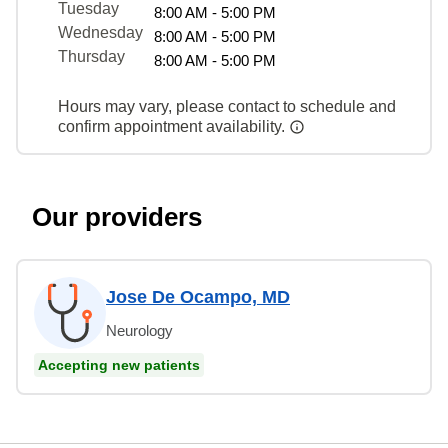
Tuesday
8:00 AM - 5:00 PM
Wednesday
8:00 AM - 5:00 PM
Thursday
8:00 AM - 5:00 PM
Hours may vary, please contact to schedule and
confirm appointment availability.
Our providers
Jose De Ocampo, MD
Neurology
Accepting new patients