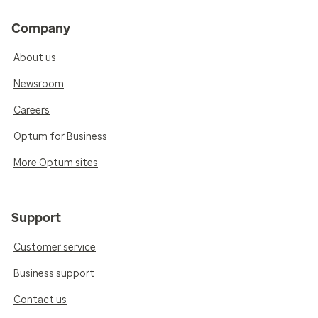
Company
About us
Newsroom
Careers
Optum for Business
More Optum sites
Support
Customer service
Business support
Contact us