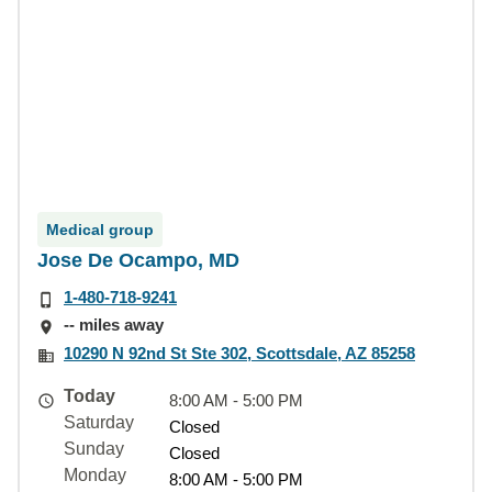
Medical group
Jose De Ocampo, MD
1-480-718-9241
-- miles away
10290 N 92nd St Ste 302, Scottsdale, AZ 85258
Today
8:00 AM - 5:00 PM
Saturday
Closed
Sunday
Closed
Monday
8:00 AM - 5:00 PM