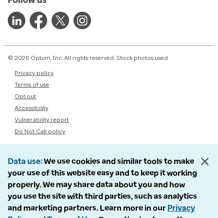
© 2026 Optum, Inc. All rights reserved. Stock photos used.
Privacy policy
Terms of use
Opt out
Accessibility
Vulnerability report
Do Not Call policy
Data use
We use cookies and similar tools to make
your use of this website easy and to keep it working
properly. We may share data about you and how
you use the site with third parties, such as analytics
and marketing partners. Learn more in our
Privacy