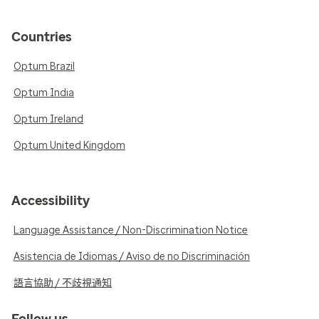
Countries
Optum Brazil
Optum India
Optum Ireland
Optum United Kingdom
Accessibility
Language Assistance / Non-Discrimination Notice
Asistencia de Idiomas / Aviso de no Discriminación
語言協助 / 不歧視通知
Follow us