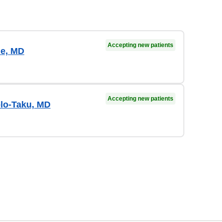
Accepting new patients
e, MD
Accepting new patients
lo-Taku, MD