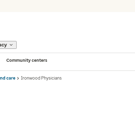
acy
Community centers
ind care
Ironwood Physicians