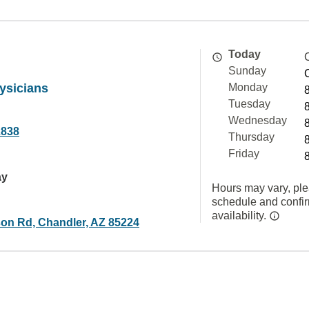
Today
Sunday
ysicians
Monday
Tuesday
Wednesday
2838
Thursday
Friday
ay
Hours may vary, ple
schedule and confi
availability.
on Rd, Chandler, AZ 85224