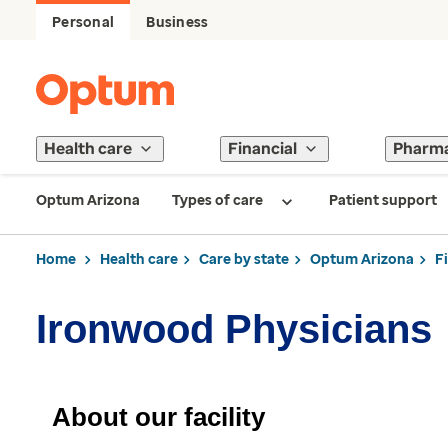
Personal
Business
Health care
Financial
Pharm
Optum Arizona
Types of care
Patient support
Home
Health care
Care by state
Optum Arizona
F
Ironwood Physicians
About our facility