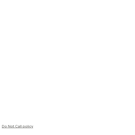
Do Not Call policy