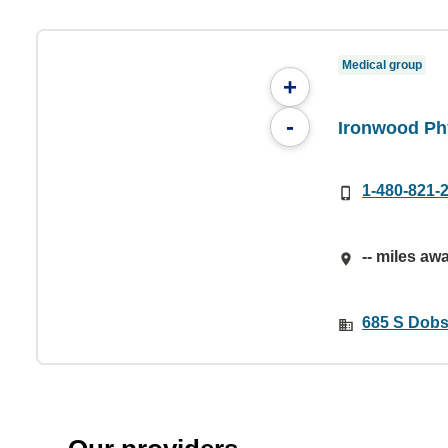
Medical group
+
-
Ironwood Ph
1-480-821-
-- miles aw
685 S Dobs