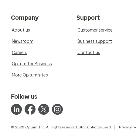
Company
Support
About us
Customer service
Newsroom
Business support
Careers
Contact us
Optum for Business
More Optum sites
Follow us
© 2026 Optum, Inc. All rights reserved. Stock photos used.
Privacy p