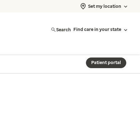
Set my location
Search
Find care in your state
Patient portal