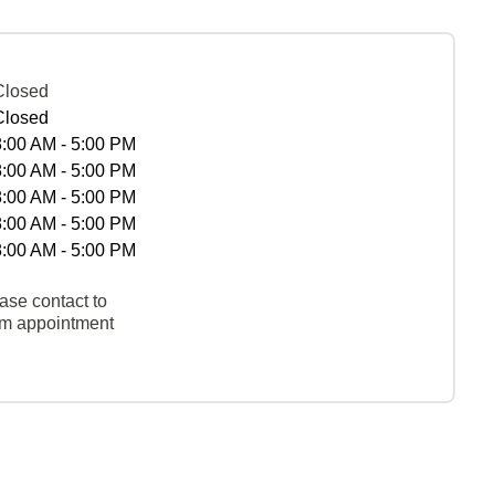
Closed
Closed
8:00 AM - 5:00 PM
8:00 AM - 5:00 PM
8:00 AM - 5:00 PM
8:00 AM - 5:00 PM
8:00 AM - 5:00 PM
ase contact to
rm appointment