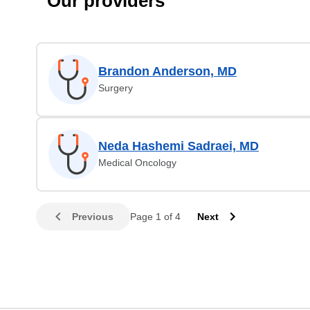
Our providers
Brandon Anderson, MD
Surgery
Neda Hashemi Sadraei, MD
Medical Oncology
Previous
Page 1 of 4
Next