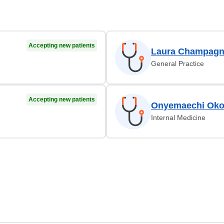
Accepting new patients
Laura Champagn
General Practice
Accepting new patients
Onyemaechi Oko
Internal Medicine