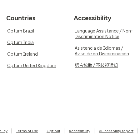
Countries
Accessibility
Optum Brazil
Language Assistance / Non-
Discrimination Notice
Optum India
Asistencia de Idiomas /
Aviso de no Discriminación
Optum Ireland
語言協助 / 不歧視通知
Optum United Kingdom
olicy
Terms of use
Opt out
Accessibility
Vulnerability report