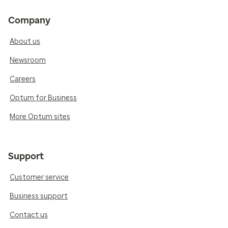
Company
About us
Newsroom
Careers
Optum for Business
More Optum sites
Support
Customer service
Business support
Contact us