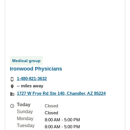
Medical group
Ironwood Physicians
1-480-821-3632
-- miles away
1727 W Frye Rd Ste 140, Chandler, AZ 85224
Today
Closed
Sunday
Closed
Monday
8:00 AM - 5:00 PM
Tuesday
8:00 AM - 5:00 PM