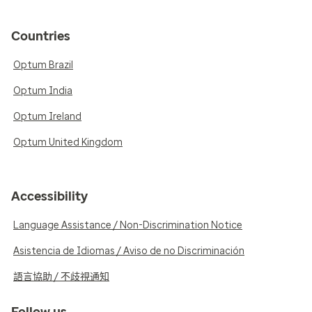
Countries
Optum Brazil
Optum India
Optum Ireland
Optum United Kingdom
Accessibility
Language Assistance / Non-Discrimination Notice
Asistencia de Idiomas / Aviso de no Discriminación
語言協助 / 不歧視通知
Follow us