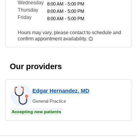
Wednesday
8:00 AM - 5:00 PM
Thursday
8:00 AM - 5:00 PM
Friday
8:00 AM - 5:00 PM
Hours may vary, please contact to schedule and
confirm appointment availability.
Our providers
Edgar Hernandez, MD
General Practice
Accepting new patients