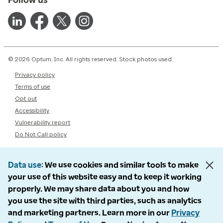
© 2026 Optum, Inc. All rights reserved. Stock photos used.
Privacy policy
Terms of use
Opt out
Accessibility
Vulnerability report
Do Not Call policy
Data use
We use cookies and similar tools to make
your use of this website easy and to keep it working
properly. We may share data about you and how
you use the site with third parties, such as analytics
and marketing partners. Learn more in our
Privacy