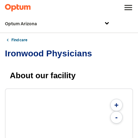
Optum Arizona
Find care
Ironwood Physicians
About our facility
+
-