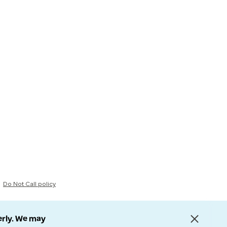
Do Not Call policy
erly. We may