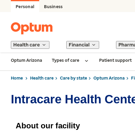
Personal
Business
Health care
Financial
Pharm
Optum Arizona
Types of care
Patient support
Home
Health care
Care by state
Optum Arizona
F
Intracare Health Cent
About our facility