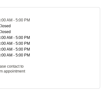
8:00 AM - 5:00 PM
Closed
Closed
8:00 AM - 5:00 PM
8:00 AM - 5:00 PM
8:00 AM - 5:00 PM
8:00 AM - 5:00 PM
ase contact to
rm appointment