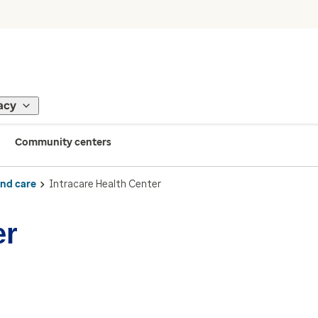
acy
Community centers
ind care
Intracare Health Center
er