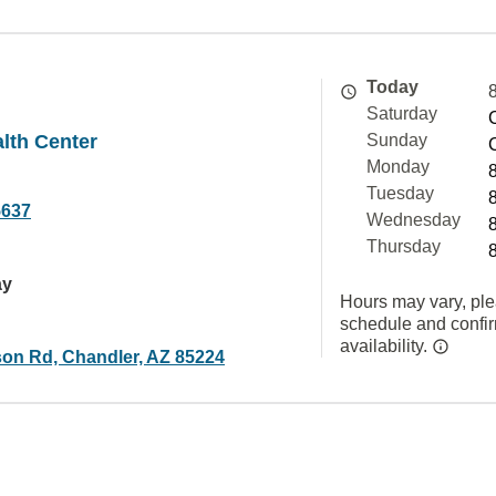
Today
Saturday
alth Center
Sunday
Monday
Tuesday
5637
Wednesday
Thursday
ay
Hours may vary, ple
schedule and confi
availability.
on Rd, Chandler, AZ 85224