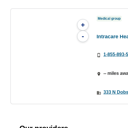
Medical group
+
-
Intracare He
1-855-893-
-- miles aw
333 N Dobs