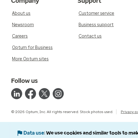
Company
Support
About us
Customer service
Newsroom
Business support
Careers
Contact us
Optum for Business
More Optum sites
Follow us
© 2026 Optum, Inc. All rights reserved. Stock photos used.
Privacy p
Data use
We use cookies and similar tools to mak