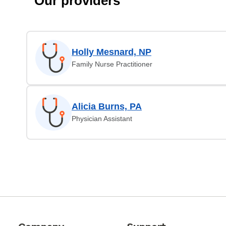
Our providers
Holly Mesnard, NP
Family Nurse Practitioner
Alicia Burns, PA
Physician Assistant