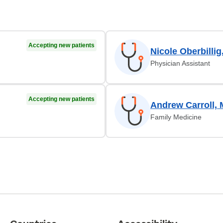
Accepting new patients
Nicole Oberbillig
Physician Assistant
Accepting new patients
Andrew Carroll,
Family Medicine