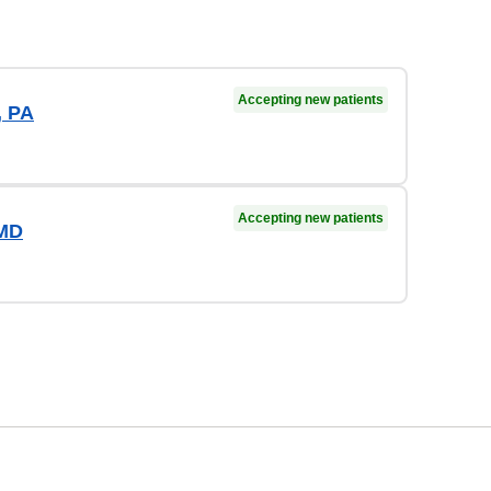
Accepting new patients
, PA
Accepting new patients
 MD