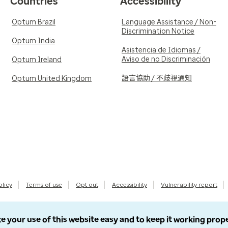
Countries
Accessibility
Optum Brazil
Language Assistance / Non-
Discrimination Notice
Optum India
Asistencia de Idiomas /
Aviso de no Discriminación
Optum Ireland
語言協助 / 不歧視通知
Optum United Kingdom
olicy
Terms of use
Opt out
Accessibility
Vulnerability report
e your use of this website easy and to keep it working prop