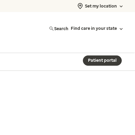
Set my location
Search
Find care in your state
Patient portal