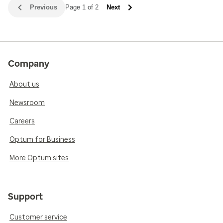
Previous
Page 1 of 2
Next
Company
About us
Newsroom
Careers
Optum for Business
More Optum sites
Support
Customer service