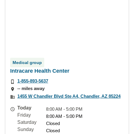
Medical group
Intracare Health Center
1-855-893-5637
-- miles away
1455 W Chandler Blvd Ste A4, Chandler, AZ 85224
Today
8:00 AM - 5:00 PM
Friday
8:00 AM - 5:00 PM
Saturday
Closed
Sunday
Closed