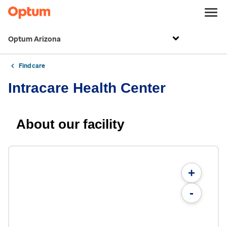
Optum Arizona
Find care
Intracare Health Center
About our facility
+
-