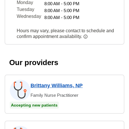
Monday
8:00 AM - 5:00 PM
Tuesday
8:00 AM - 5:00 PM
Wednesday
8:00 AM - 5:00 PM
Hours may vary, please contact to schedule and
confirm appointment availability.
Our providers
Brittany Williams, NP
Family Nurse Practitioner
Accepting new patients