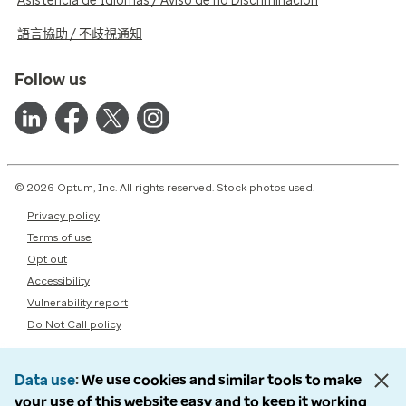
Asistencia de Idiomas / Aviso de no Discriminación
語言協助 / 不歧視通知
Follow us
© 2026 Optum, Inc. All rights reserved. Stock photos used.
Privacy policy
Terms of use
Opt out
Accessibility
Vulnerability report
Do Not Call policy
Data use
We use cookies and similar tools to make
your use of this website easy and to keep it working