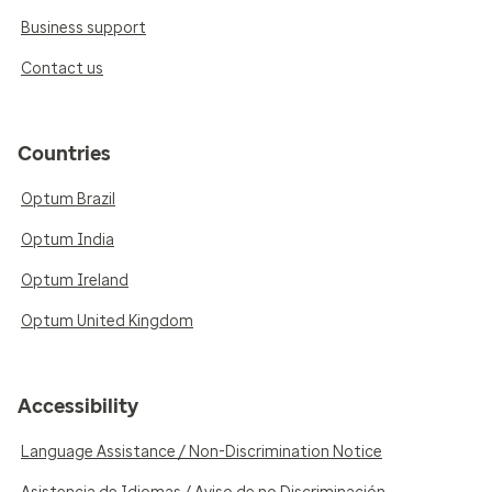
Business support
Contact us
Countries
Optum Brazil
Optum India
Optum Ireland
Optum United Kingdom
Accessibility
Language Assistance / Non-Discrimination Notice