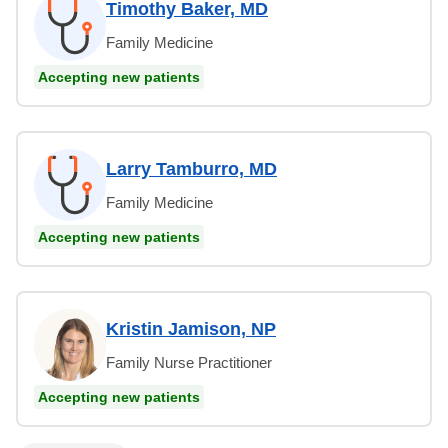
Timothy Baker, MD
Family Medicine
Accepting new patients
Larry Tamburro, MD
Family Medicine
Accepting new patients
Kristin Jamison, NP
Family Nurse Practitioner
Accepting new patients