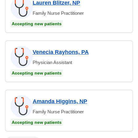
Lauren Blitzer, NP
Family Nurse Practitioner
Accepting new patients
Venecia Rayhons, PA
Physician Assistant
Accepting new patients
Amanda Higgins, NP
Family Nurse Practitioner
Accepting new patients