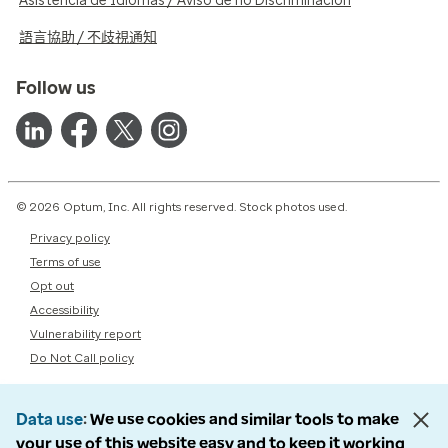
Asistencia de Idiomas / Aviso de no Discriminación
語言協助 / 不歧視通知
Follow us
© 2026 Optum, Inc. All rights reserved. Stock photos used.
Privacy policy
Terms of use
Opt out
Accessibility
Vulnerability report
Do Not Call policy
Data use
We use cookies and similar tools to make
your use of this website easy and to keep it working