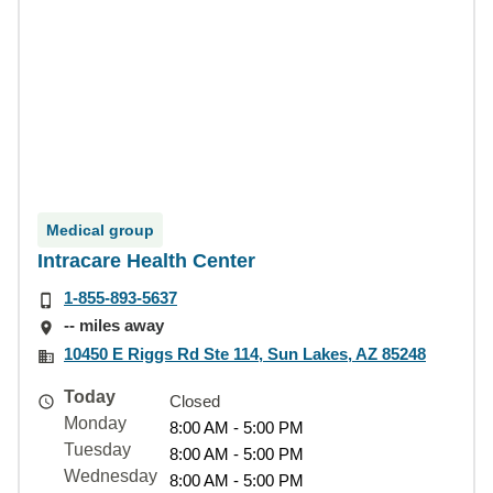
Medical group
Intracare Health Center
1-855-893-5637
-- miles away
10450 E Riggs Rd Ste 114, Sun Lakes, AZ 85248
Today
Closed
Monday
8:00 AM - 5:00 PM
Tuesday
8:00 AM - 5:00 PM
Wednesday
8:00 AM - 5:00 PM