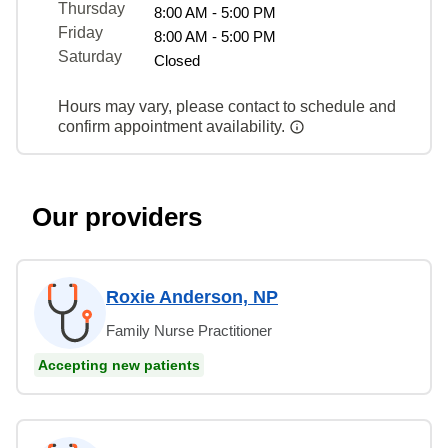
Thursday
8:00 AM - 5:00 PM
Friday
8:00 AM - 5:00 PM
Saturday
Closed
Hours may vary, please contact to schedule and
confirm appointment availability.
Our providers
Roxie Anderson, NP
Family Nurse Practitioner
Accepting new patients