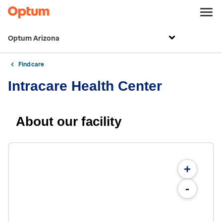
Optum Arizona
Find care
Intracare Health Center
About our facility
+
-