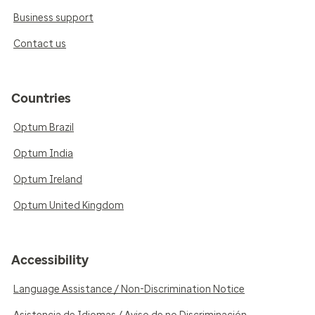
Business support
Contact us
Countries
Optum Brazil
Optum India
Optum Ireland
Optum United Kingdom
Accessibility
Language Assistance / Non-Discrimination Notice