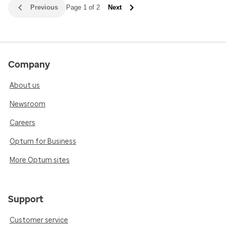
Previous
Page 1 of 2
Next
Company
About us
Newsroom
Careers
Optum for Business
More Optum sites
Support
Customer service