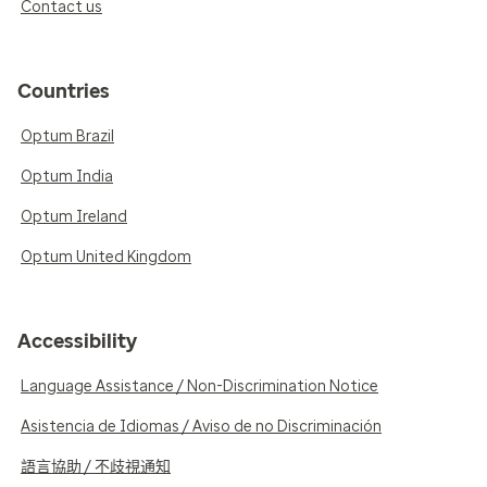
Contact us
Countries
Optum Brazil
Optum India
Optum Ireland
Optum United Kingdom
Accessibility
Language Assistance / Non-Discrimination Notice
Asistencia de Idiomas / Aviso de no Discriminación
語言協助 / 不歧視通知