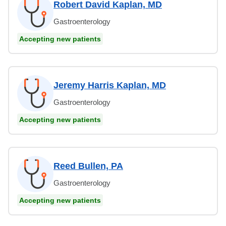
Robert David Kaplan, MD
Gastroenterology
Accepting new patients
Jeremy Harris Kaplan, MD
Gastroenterology
Accepting new patients
Reed Bullen, PA
Gastroenterology
Accepting new patients