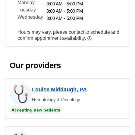
Monday
8:00 AM - 5:00 PM
Tuesday
8:00 AM - 5:00 PM
Wednesday
8:00 AM - 5:00 PM
Hours may vary, please contact to schedule and
confirm appointment availability.
Our providers
Louise Middaugh, PA
Hematology & Oncology
Accepting new patients