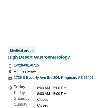
Medical group
High Desert Gastroenterology
1-928-681-8715
-- miles away
1739 E Beverly Ave Ste 204, Kingman, AZ 86409
Today
8:00 AM - 5:00 PM
Friday
8:00 AM - 5:00 PM
Saturday
Closed
Sunday
Closed