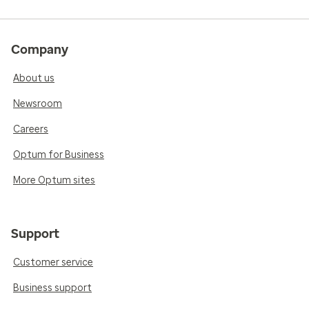
Company
About us
Newsroom
Careers
Optum for Business
More Optum sites
Support
Customer service
Business support