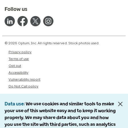
Follow us
© 2026 Optum, Inc. All rights reserved. Stock photos used.
Privacy policy
Terms of use
Opt out
Accessibility
Vulnerability report
Do Not Call policy
Data use
We use cookies and similar tools to make
your use of this website easy and to keep it working
properly. We may share data about you and how
you use the site with third parties, such as analytics