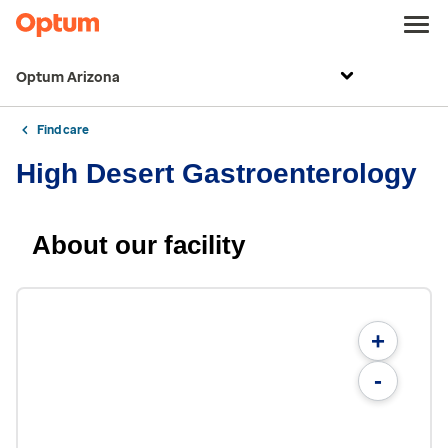
Optum Arizona
Find care
High Desert Gastroenterology
About our facility
+
-