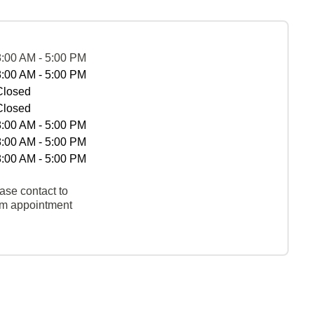
8:00 AM - 5:00 PM
8:00 AM - 5:00 PM
Closed
Closed
8:00 AM - 5:00 PM
8:00 AM - 5:00 PM
8:00 AM - 5:00 PM
ase contact to
rm appointment