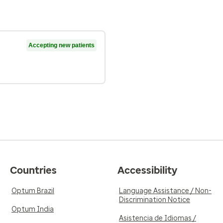
Accepting new patients
Countries
Accessibility
Optum Brazil
Language Assistance / Non-
Discrimination Notice
Optum India
Asistencia de Idiomas /