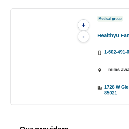
Medical group
+
Healthyu Fa
-
1-602-491-
-- miles aw
1728 W Gle
85021