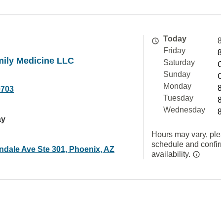
Today
Friday
mily Medicine LLC
Saturday
Sunday
Monday
0703
Tuesday
Wednesday
ay
Hours may vary, ple
schedule and confi
ndale Ave Ste 301, Phoenix, AZ
availability.