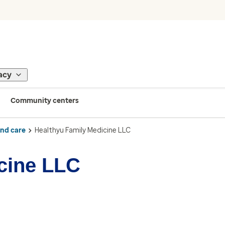
acy
Community centers
ind care
Healthyu Family Medicine LLC
cine LLC