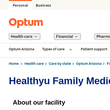
Personal
Business
Health care
Financial
Pharm
Optum Arizona
Types of care
Patient support
Home
Health care
Care by state
Optum Arizona
F
Healthyu Family Medi
About our facility