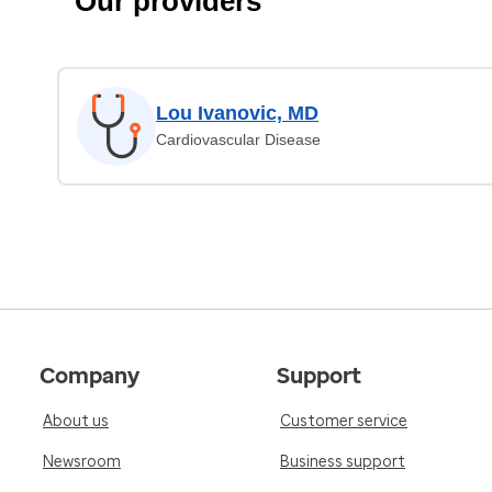
Our providers
Lou Ivanovic, MD
Cardiovascular Disease
Company
Support
About us
Customer service
Newsroom
Business support