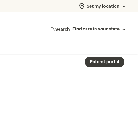
Set my location
Search
Find care in your state
Patient portal