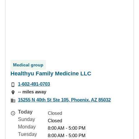
Medical group
Healthyu Family Medicine LLC
1-602-491-0703
-- miles away
15255 N 40th St Ste 105, Phoenix, AZ 85032
Today
Closed
Sunday
Closed
Monday
8:00 AM - 5:00 PM
Tuesday
8:00 AM - 5:00 PM