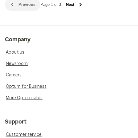
Previous
Page 1 of 3
Next
Company
About us
Newsroom
Careers
Optum for Business
More Optum sites
Support
Customer service