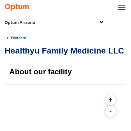
Optum Arizona
Find care
Healthyu Family Medicine LLC
About our facility
+
-