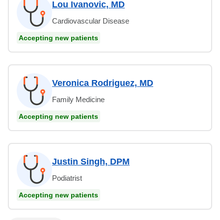
Lou Ivanovic, MD
Cardiovascular Disease
Accepting new patients
Veronica Rodriguez, MD
Family Medicine
Accepting new patients
Justin Singh, DPM
Podiatrist
Accepting new patients