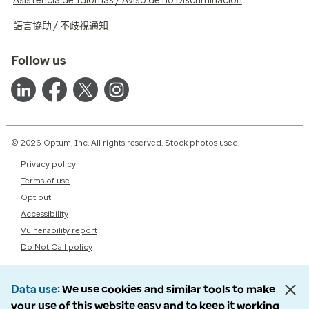
Asistencia de Idiomas / Aviso de no Discriminación
語言協助 / 不歧視通知
Follow us
© 2026 Optum, Inc. All rights reserved. Stock photos used.
Privacy policy
Terms of use
Opt out
Accessibility
Vulnerability report
Do Not Call policy
Data use
We use cookies and similar tools to make
your use of this website easy and to keep it working