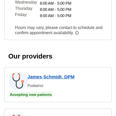
Wednesday
8:00 AM - 5:00 PM
Thursday
8:00 AM - 5:00 PM
Friday
8:00 AM - 5:00 PM
Hours may vary, please contact to schedule and
confirm appointment availability.
Our providers
James Schmidt, DPM
Podiatrist
Accepting new patients