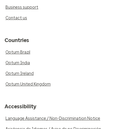
Business support
Contact us
Countries
Optum Brazil
Optum India
Optum Ireland
Optum United Kingdom
Accessibility
Language Assistance / Non-Discrimination Notice