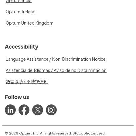
Optum India
Optum Ireland
Optum United Kingdom
Accessibility
Language Assistance / Non-Discrimination Notice
Asistencia de Idiomas / Aviso de no Discriminación
語言協助 / 不歧視通知
Follow us
© 2026 Optum, Inc. All rights reserved. Stock photos used.