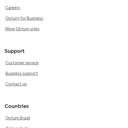
Careers
Optum for Business
More Optum sites
Support
Customer service
Business support
Contact us
Countries
Optum Brazil