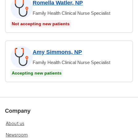
Romella Watler, NP
Family Health Clinical Nurse Specialist
Not accepting new patients
Amy Simmons, NP
Family Health Clinical Nurse Specialist
Accepting new patients
Company
About us
Newsroom