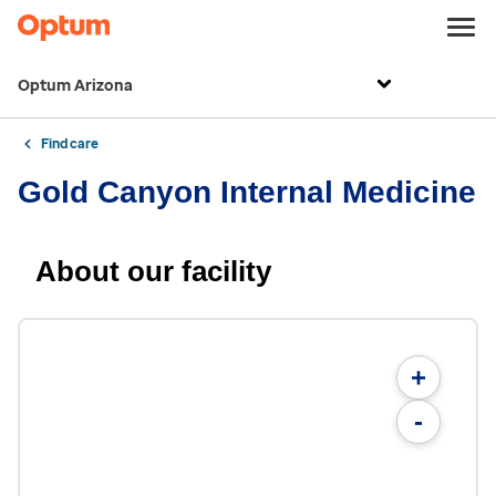
Optum Arizona
Find care
Gold Canyon Internal Medicine
About our facility
+
-