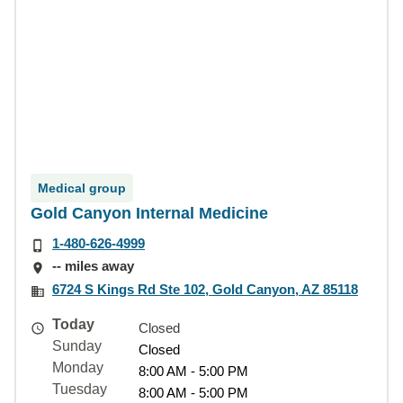
Medical group
Gold Canyon Internal Medicine
1-480-626-4999
-- miles away
6724 S Kings Rd Ste 102, Gold Canyon, AZ 85118
Today
Closed
Sunday
Closed
Monday
8:00 AM - 5:00 PM
Tuesday
8:00 AM - 5:00 PM