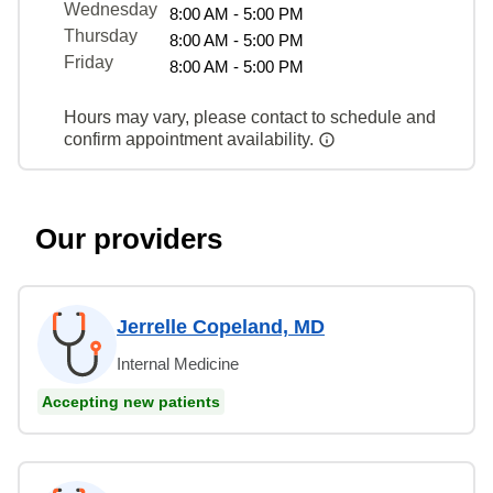
Wednesday
8:00 AM - 5:00 PM
Thursday
8:00 AM - 5:00 PM
Friday
8:00 AM - 5:00 PM
Hours may vary, please contact to schedule and
confirm appointment availability.
Our providers
Jerrelle Copeland, MD
Internal Medicine
Accepting new patients