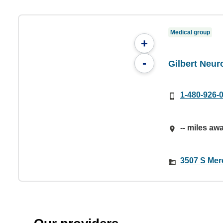
Medical group
+
-
Gilbert Neur
1-480-926-
-- miles aw
3507 S Merc