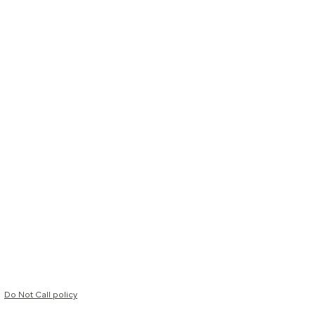
Do Not Call policy