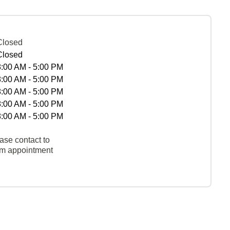
Closed
Closed
8:00 AM - 5:00 PM
8:00 AM - 5:00 PM
8:00 AM - 5:00 PM
8:00 AM - 5:00 PM
8:00 AM - 5:00 PM
ase contact to
rm appointment