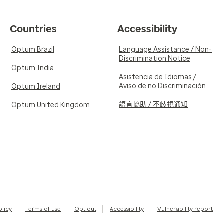
Countries
Accessibility
Optum Brazil
Language Assistance / Non-
Discrimination Notice
Optum India
Asistencia de Idiomas /
Aviso de no Discriminación
Optum Ireland
語言協助 / 不歧視通知
Optum United Kingdom
olicy
Terms of use
Opt out
Accessibility
Vulnerability report