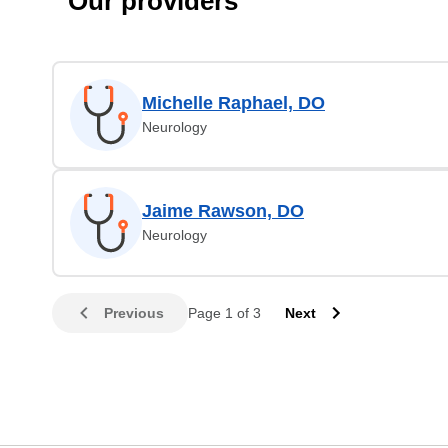
Our providers
Michelle Raphael, DO
Neurology
Jaime Rawson, DO
Neurology
Previous
Page 1 of 3
Next