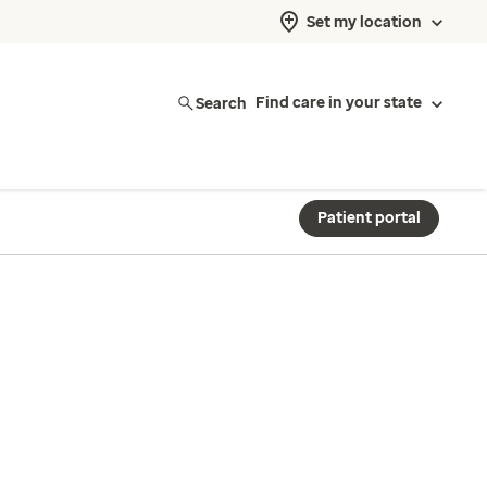
Set my location
Search
Find care in your state
Patient portal