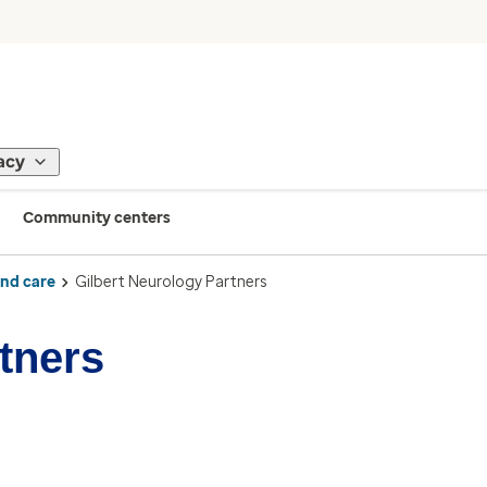
acy
Community centers
ind care
Gilbert Neurology Partners
tners