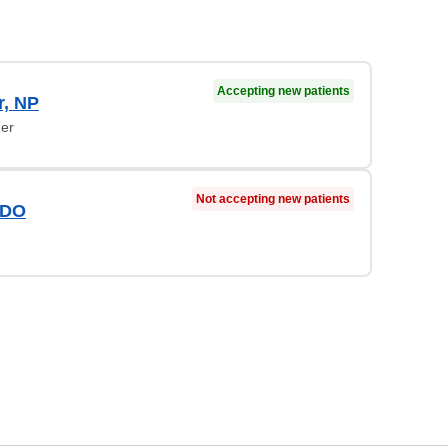
Accepting new patients
r, NP
ner
Not accepting new patients
 DO