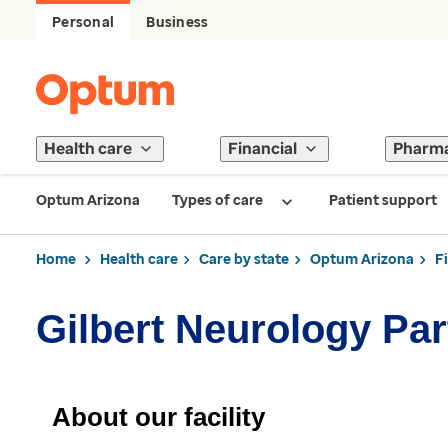
Personal
Business
Health care
Financial
Pharm
Optum Arizona
Types of care
Patient support
Home
Health care
Care by state
Optum Arizona
F
Gilbert Neurology Par
About our facility