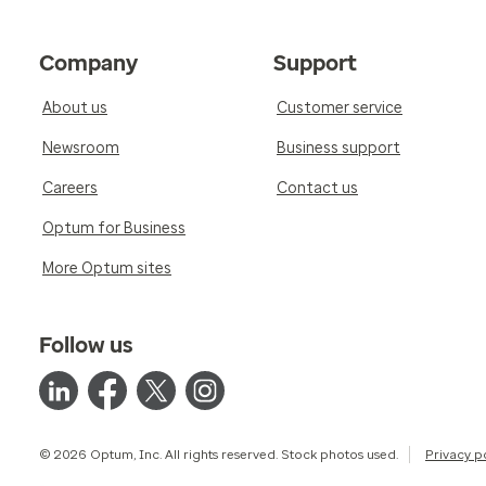
Company
Support
About us
Customer service
Newsroom
Business support
Careers
Contact us
Optum for Business
More Optum sites
Follow us
© 2026 Optum, Inc. All rights reserved. Stock photos used.
Privacy p