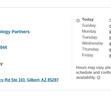
Today
Sunday
ology Partners
Monday
Tuesday
Wednesday
0644
Thursday
Friday
ay
Hours may vary, ple
schedule and confi
availability.
y Rd Ste 101, Gilbert, AZ 85297