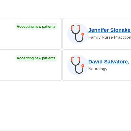
Accepting new patients
Jennifer Slonake
Family Nurse Practitio
Accepting new patients
David Salvatore,
Neurology