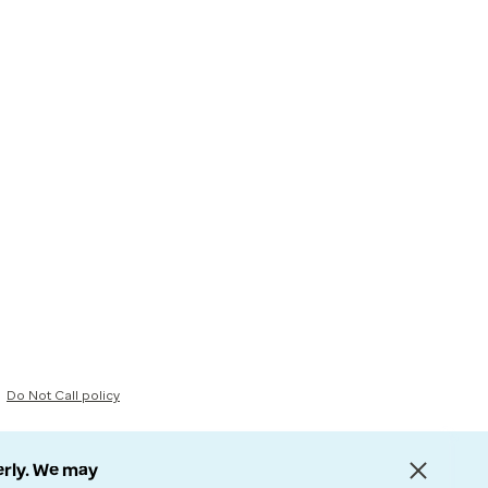
Do Not Call policy
erly. We may