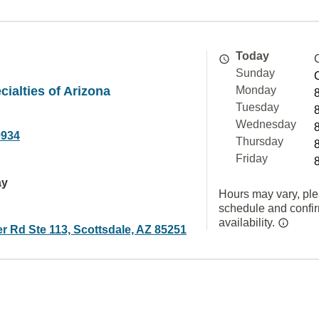
Today
Sunday
cialties of Arizona
Monday
Tuesday
Wednesday
9934
Thursday
Friday
ay
Hours may vary, ple
schedule and confi
availability.
er Rd Ste 113, Scottsdale, AZ 85251