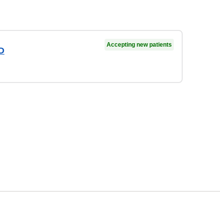
Accepting new patients
D