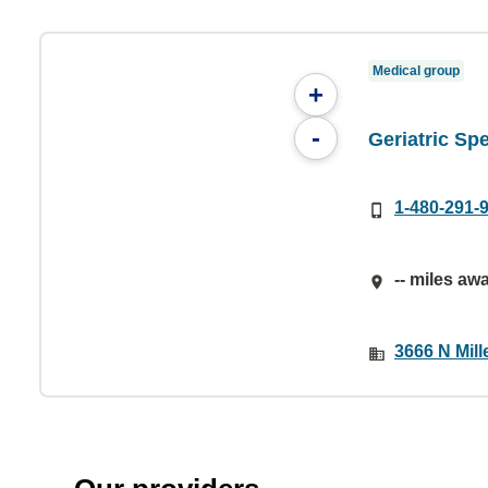
Medical group
+
-
Geriatric Spe
1-480-291-
-- miles aw
3666 N Mill