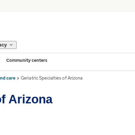
acy
Community centers
ind care
Geriatric Specialties of Arizona
of Arizona