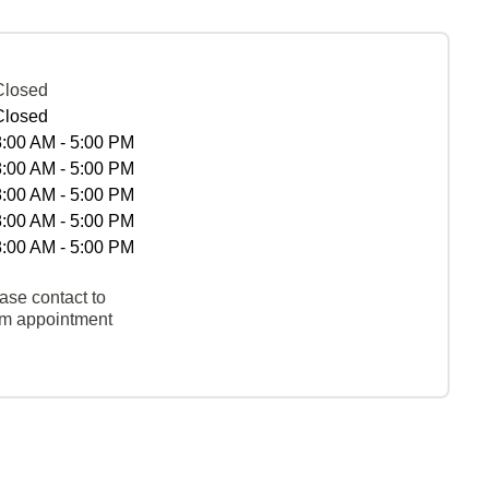
Closed
Closed
8:00 AM - 5:00 PM
8:00 AM - 5:00 PM
8:00 AM - 5:00 PM
8:00 AM - 5:00 PM
8:00 AM - 5:00 PM
ase contact to
rm appointment