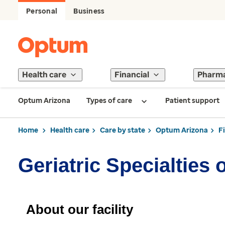
Personal
Business
Health care
Financial
Pharm
Optum Arizona
Types of care
Patient support
Home
Health care
Care by state
Optum Arizona
F
Geriatric Specialties 
About our facility