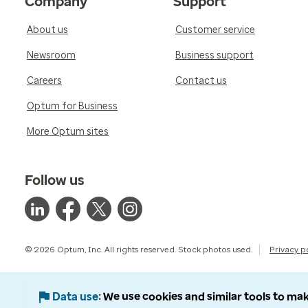
Company
Support
About us
Customer service
Newsroom
Business support
Careers
Contact us
Optum for Business
More Optum sites
Follow us
© 2026 Optum, Inc. All rights reserved. Stock photos used.
Privacy p
Data use
We use cookies and similar tools to mak