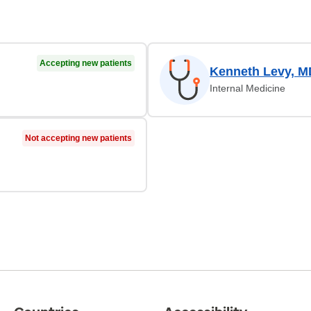
Accepting new patients
Kenneth Levy, M
Internal Medicine
Not accepting new patients