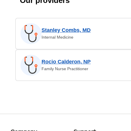
Our providers
Stanley Combs, MD
Internal Medicine
Rocio Calderon, NP
Family Nurse Practitioner