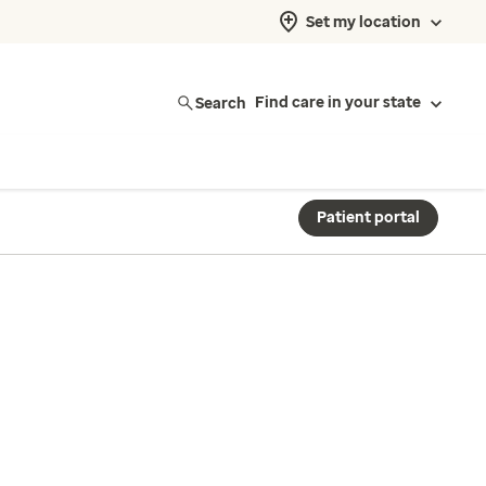
Set my location
Search
Find care in your state
Patient portal