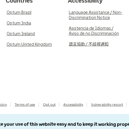
Countries
Accessibility
Optum Brazil
Language Assistance / Non-
Discrimination Notice
Optum India
Asistencia de Idiomas /
Aviso de no Discriminación
Optum Ireland
語言協助 / 不歧視通知
Optum United Kingdom
olicy
Terms of use
Opt out
Accessibility
Vulnerability report
e your use of this website easy and to keep it working prop