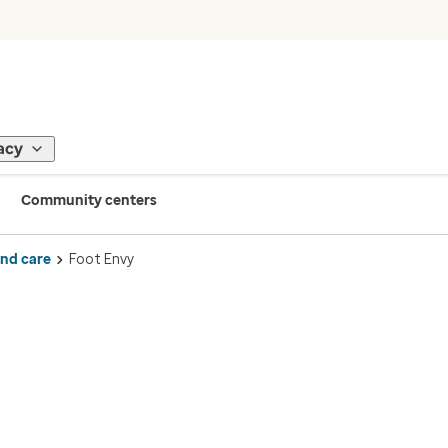
acy
Community centers
ind care
Foot Envy