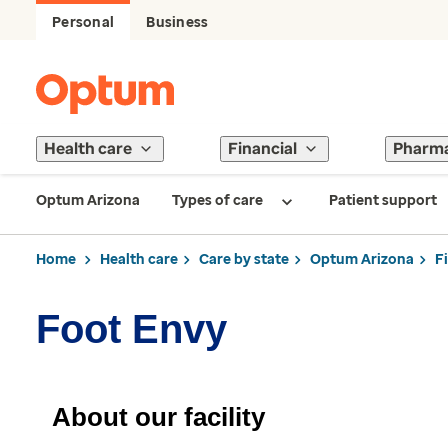
Personal
Business
Health care
Financial
Pharm
Optum Arizona
Types of care
Patient support
Home
Health care
Care by state
Optum Arizona
F
Foot Envy
About our facility