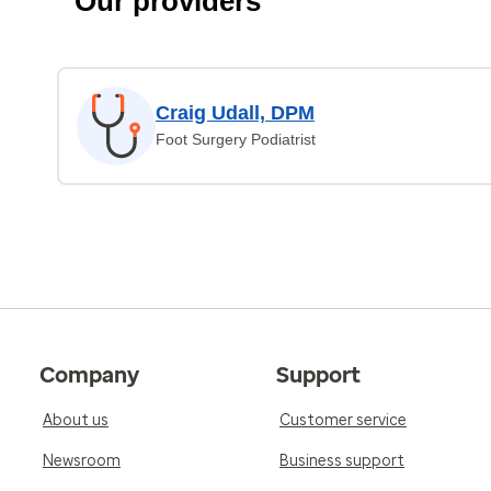
Our providers
Craig Udall, DPM
Foot Surgery Podiatrist
Company
Support
About us
Customer service
Newsroom
Business support