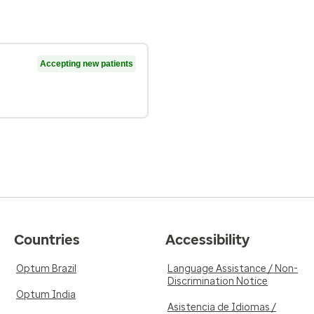
Accepting new patients
Countries
Accessibility
Optum Brazil
Language Assistance / Non-
Discrimination Notice
Optum India
Asistencia de Idiomas /