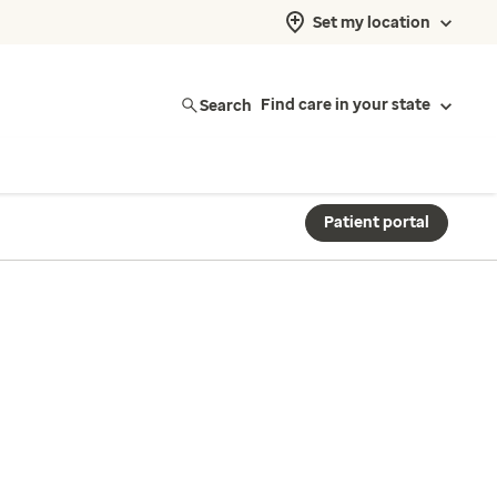
Set my location
Search
Find care in your state
Patient portal