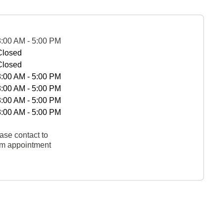
8:00 AM - 5:00 PM
Closed
Closed
8:00 AM - 5:00 PM
8:00 AM - 5:00 PM
8:00 AM - 5:00 PM
8:00 AM - 5:00 PM
ase contact to
rm appointment