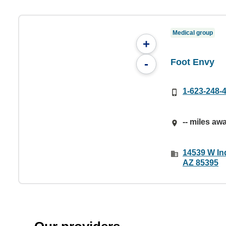
Medical group
+
Foot Envy
-
1-623-248-
-- miles aw
14539 W In
AZ 85395