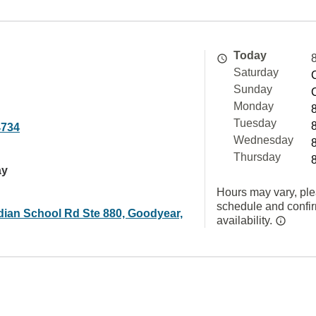
Today
Saturday
Sunday
Monday
Tuesday
4734
Wednesday
Thursday
ay
Hours may vary, ple
schedule and confi
dian School Rd Ste 880, Goodyear,
availability.