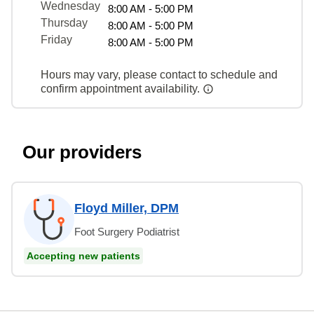
Wednesday
8:00 AM - 5:00 PM
Thursday
8:00 AM - 5:00 PM
Friday
8:00 AM - 5:00 PM
Hours may vary, please contact to schedule and
confirm appointment availability.
Our providers
Floyd Miller, DPM
Foot Surgery Podiatrist
Accepting new patients