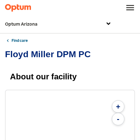
Optum Arizona
Find care
Floyd Miller DPM PC
About our facility
+
-