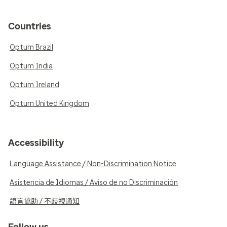
Countries
Optum Brazil
Optum India
Optum Ireland
Optum United Kingdom
Accessibility
Language Assistance / Non-Discrimination Notice
Asistencia de Idiomas / Aviso de no Discriminación
語言協助 / 不歧視通知
Follow us