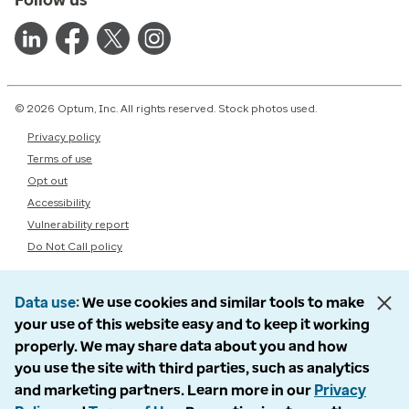
© 2026 Optum, Inc. All rights reserved. Stock photos used.
Privacy policy
Terms of use
Opt out
Accessibility
Vulnerability report
Do Not Call policy
Data use
We use cookies and similar tools to make
your use of this website easy and to keep it working
properly. We may share data about you and how
you use the site with third parties, such as analytics
and marketing partners. Learn more in our
Privacy