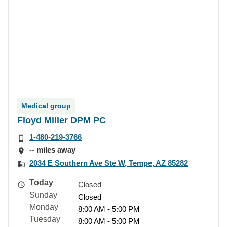
Medical group
Floyd Miller DPM PC
1-480-219-3766
-- miles away
2034 E Southern Ave Ste W, Tempe, AZ 85282
Today
Closed
Sunday
Closed
Monday
8:00 AM - 5:00 PM
Tuesday
8:00 AM - 5:00 PM