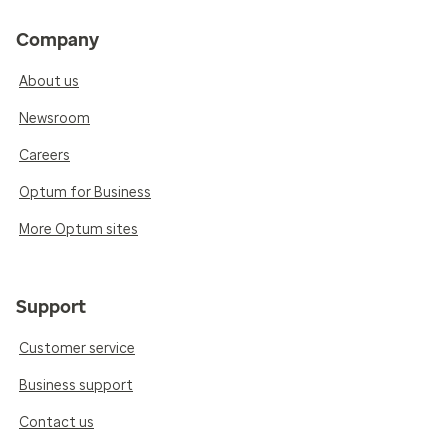
Company
About us
Newsroom
Careers
Optum for Business
More Optum sites
Support
Customer service
Business support
Contact us