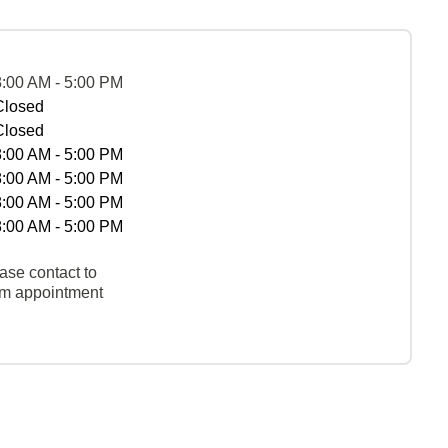
8:00 AM - 5:00 PM
Closed
Closed
8:00 AM - 5:00 PM
8:00 AM - 5:00 PM
8:00 AM - 5:00 PM
8:00 AM - 5:00 PM
ase contact to
rm appointment