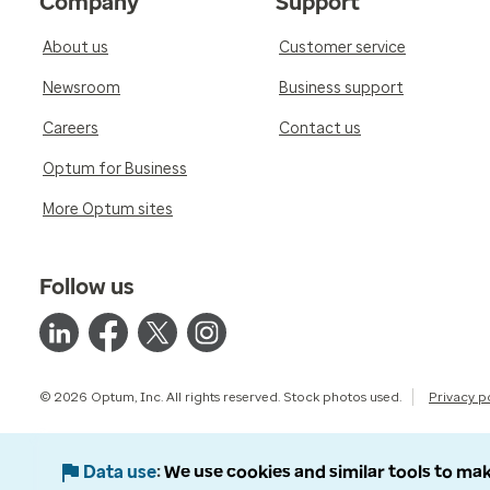
Company
Support
About us
Customer service
Newsroom
Business support
Careers
Contact us
Optum for Business
More Optum sites
Follow us
© 2026 Optum, Inc. All rights reserved. Stock photos used.
Privacy p
Data use
We use cookies and similar tools to mak