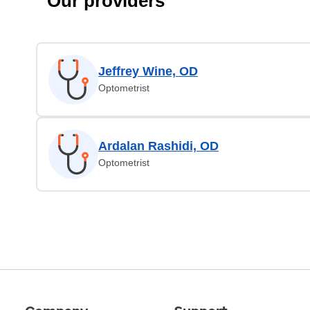
Our providers
Jeffrey Wine, OD
Optometrist
Ardalan Rashidi, OD
Optometrist