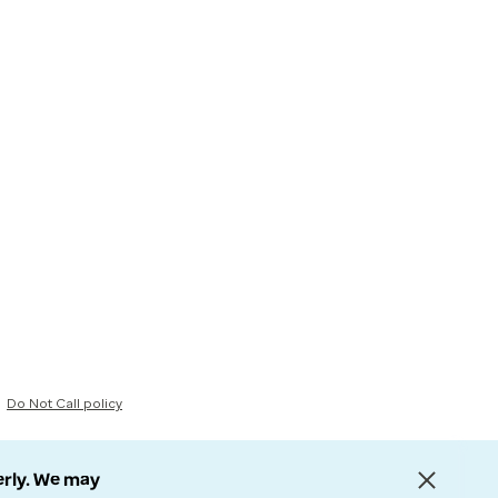
Do Not Call policy
erly. We may