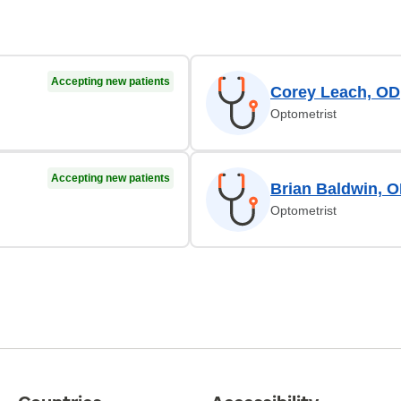
Accepting new patients
Corey Leach, OD
Optometrist
Accepting new patients
Brian Baldwin, 
Optometrist