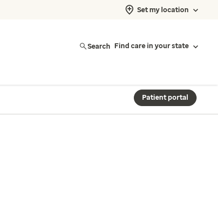
Set my location
Search
Find care in your state
Patient portal