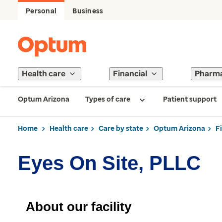
Personal
Business
Health care
Financial
Pharm
Optum Arizona
Types of care
Patient support
Home
Health care
Care by state
Optum Arizona
F
Eyes On Site, PLLC
About our facility