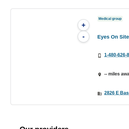
Medical group
+
-
Eyes On Sit
1-480-626-
-- miles aw
2826 E Bas