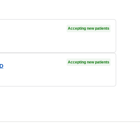
Accepting new patients
Accepting new patients
OD