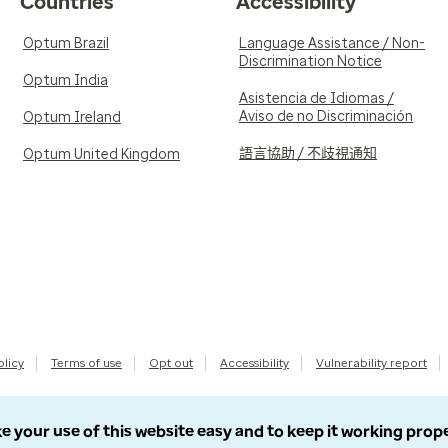
Countries
Accessibility
Optum Brazil
Language Assistance / Non-
Discrimination Notice
Optum India
Asistencia de Idiomas /
Aviso de no Discriminación
Optum Ireland
語言協助 / 不歧視通知
Optum United Kingdom
olicy
Terms of use
Opt out
Accessibility
Vulnerability report
e your use of this website easy and to keep it working prop