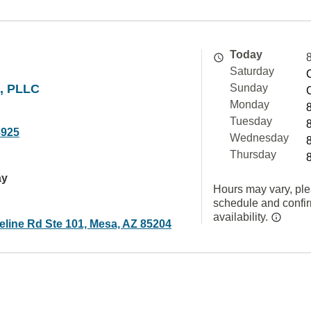
Today
Saturday
e, PLLC
Sunday
Monday
Tuesday
8925
Wednesday
Thursday
ay
Hours may vary, ple
schedule and confi
availability.
eline Rd Ste 101, Mesa, AZ 85204