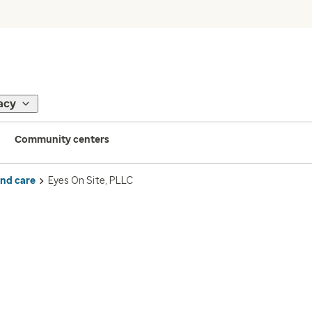
acy
Community centers
ind care
Eyes On Site, PLLC