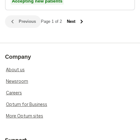
Accepting new patients
Previous
Page 1 of 2
Next
Company
About us
Newsroom
Careers
Optum for Business
More Optum sites