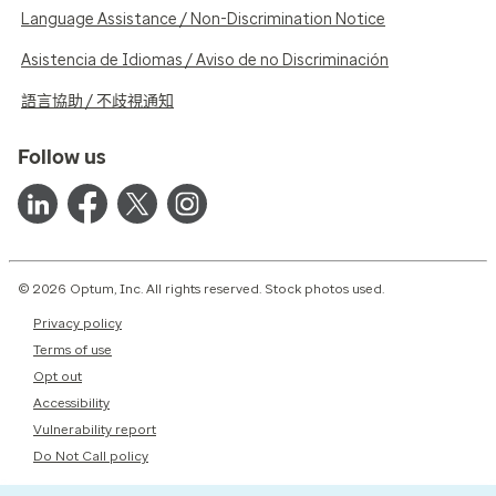
Language Assistance / Non-Discrimination Notice
Asistencia de Idiomas / Aviso de no Discriminación
語言協助 / 不歧視通知
Follow us
© 2026 Optum, Inc. All rights reserved. Stock photos used.
Privacy policy
Terms of use
Opt out
Accessibility
Vulnerability report
Do Not Call policy