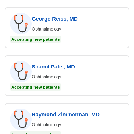
George Reiss, MD
Ophthalmology
Accepting new patients
Shamil Patel, MD
Ophthalmology
Accepting new patients
Raymond Zimmerman, MD
Ophthalmology