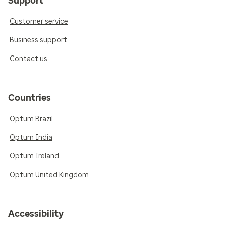
Support
Customer service
Business support
Contact us
Countries
Optum Brazil
Optum India
Optum Ireland
Optum United Kingdom
Accessibility