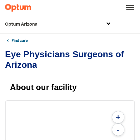
Optum Arizona
Find care
Eye Physicians Surgeons of
Arizona
About our facility
+
-