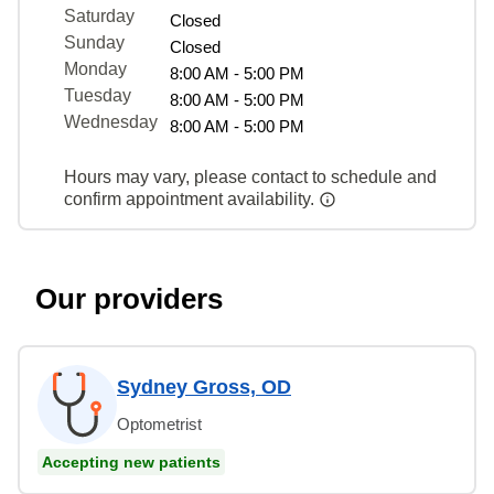
Saturday
Closed
Sunday
Closed
Monday
8:00 AM - 5:00 PM
Tuesday
8:00 AM - 5:00 PM
Wednesday
8:00 AM - 5:00 PM
Hours may vary, please contact to schedule and
confirm appointment availability.
Our providers
Sydney Gross, OD
Optometrist
Accepting new patients