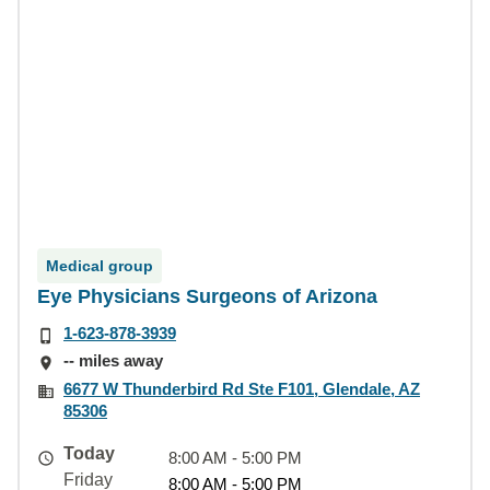
Medical group
Eye Physicians Surgeons of Arizona
1-623-878-3939
-- miles away
6677 W Thunderbird Rd Ste F101, Glendale, AZ
85306
Today
8:00 AM - 5:00 PM
Friday
8:00 AM - 5:00 PM