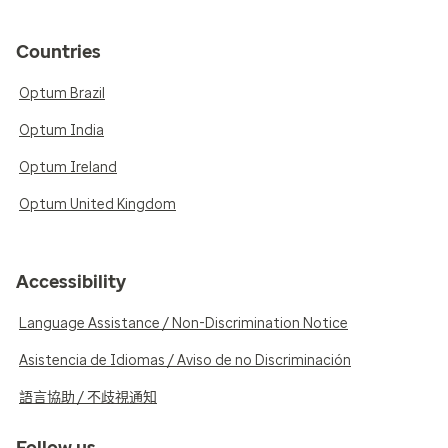
Countries
Optum Brazil
Optum India
Optum Ireland
Optum United Kingdom
Accessibility
Language Assistance / Non-Discrimination Notice
Asistencia de Idiomas / Aviso de no Discriminación
語言協助 / 不歧視通知
Follow us