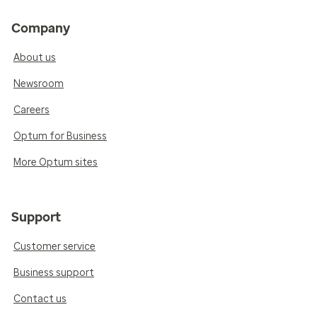
Company
About us
Newsroom
Careers
Optum for Business
More Optum sites
Support
Customer service
Business support
Contact us