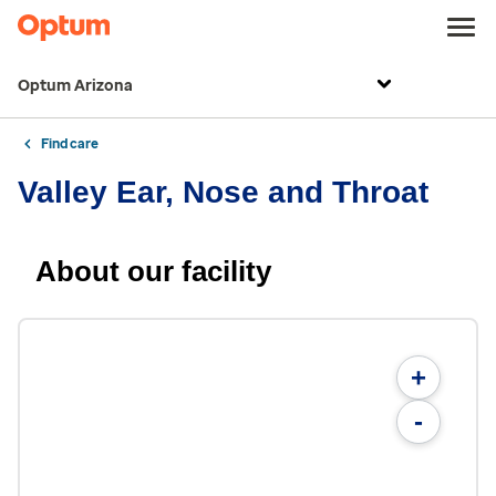
Optum Arizona
Find care
Valley Ear, Nose and Throat
About our facility
+
-