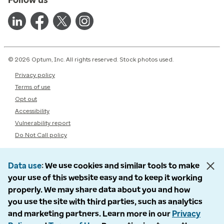
© 2026 Optum, Inc. All rights reserved. Stock photos used.
Privacy policy
Terms of use
Opt out
Accessibility
Vulnerability report
Do Not Call policy
Data use
We use cookies and similar tools to make
your use of this website easy and to keep it working
properly. We may share data about you and how
you use the site with third parties, such as analytics
and marketing partners. Learn more in our
Privacy