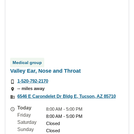
Medical group
Valley Ear, Nose and Throat
1-520-792-2170
-- miles away
6546 E Carondelet Dr Bldg E, Tucson, AZ 85710
Today
8:00 AM - 5:00 PM
Friday
8:00 AM - 5:00 PM
Saturday
Closed
Sunday
Closed