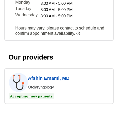
Monday
8:00 AM - 5:00 PM
Tuesday
8:00 AM - 5:00 PM
Wednesday
8:00 AM - 5:00 PM
Hours may vary, please contact to schedule and
confirm appointment availability.
Our providers
Afshin Emami, MD
Otolaryngology
Accepting new patients