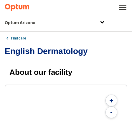
Optum Arizona
Find care
English Dermatology
About our facility
+
-