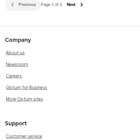
Previous
Page 1 of 2
Next
Company
About us
Newsroom
Careers
Optum for Business
More Optum sites
Support
Customer service