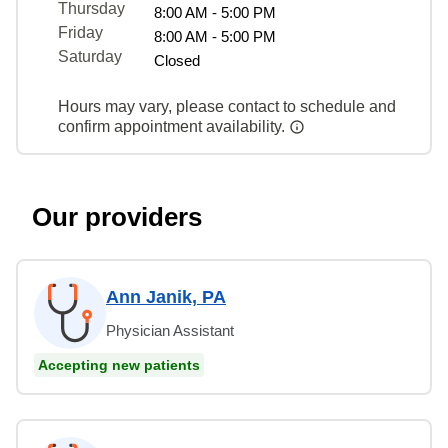
Thursday
8:00 AM - 5:00 PM
Friday
8:00 AM - 5:00 PM
Saturday
Closed
Hours may vary, please contact to schedule and
confirm appointment availability.
Our providers
Ann Janik, PA
Physician Assistant
Accepting new patients