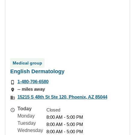
Medical group
English Dermatology
1-480-706-6580
-- miles away
15215 S 48th St Ste 120, Phoenix, AZ 85044
Today
Closed
Monday
8:00 AM - 5:00 PM
Tuesday
8:00 AM - 5:00 PM
Wednesday
8:00 AM - 5:00 PM