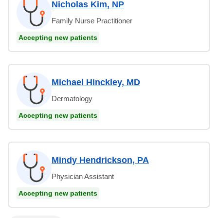
Nicholas Kim, NP
Family Nurse Practitioner
Accepting new patients
Michael Hinckley, MD
Dermatology
Accepting new patients
Mindy Hendrickson, PA
Physician Assistant
Accepting new patients