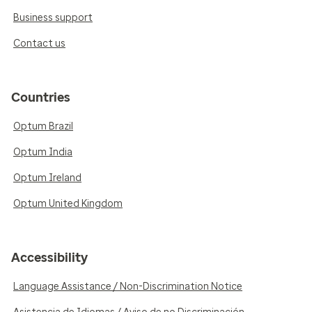
Business support
Contact us
Countries
Optum Brazil
Optum India
Optum Ireland
Optum United Kingdom
Accessibility
Language Assistance / Non-Discrimination Notice