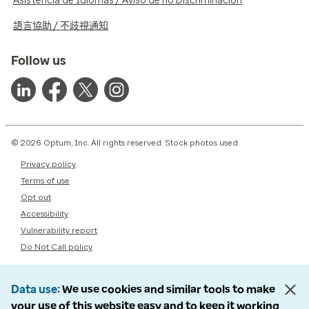
Asistencia de Idiomas / Aviso de no Discriminación
語言協助 / 不歧視通知
Follow us
© 2026 Optum, Inc. All rights reserved. Stock photos used.
Privacy policy
Terms of use
Opt out
Accessibility
Vulnerability report
Do Not Call policy
Data use
We use cookies and similar tools to make
your use of this website easy and to keep it working