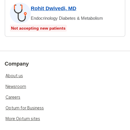
Rohit Dwivedi, MD
Endocrinology Diabetes & Metabolism
Not accepting new patients
Company
About us
Newsroom
Careers
Optum for Business
More Optum sites