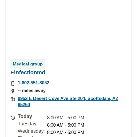
Medical group
Einfectionmd
1-602-551-8052
-- miles away
8952 E Desert Cove Ave Ste 204, Scottsdale, AZ
85260
Today
8:00 AM - 5:00 PM
Tuesday
8:00 AM - 5:00 PM
Wednesday
8:00 AM - 5:00 PM