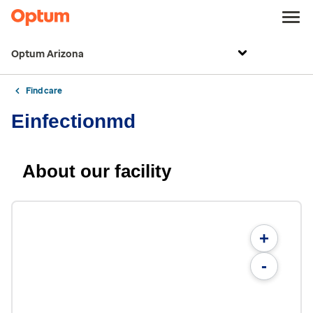
Optum Arizona
Find care
Einfectionmd
About our facility
+
-