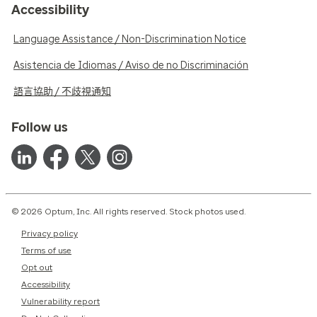
Accessibility
Language Assistance / Non-Discrimination Notice
Asistencia de Idiomas / Aviso de no Discriminación
語言協助 / 不歧視通知
Follow us
© 2026 Optum, Inc. All rights reserved. Stock photos used.
Privacy policy
Terms of use
Opt out
Accessibility
Vulnerability report