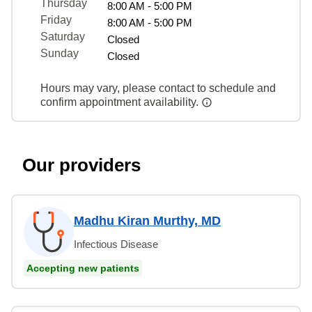
Thursday
8:00 AM - 5:00 PM
Friday
8:00 AM - 5:00 PM
Saturday
Closed
Sunday
Closed
Hours may vary, please contact to schedule and
confirm appointment availability.
Our providers
Madhu Kiran Murthy, MD
Infectious Disease
Accepting new patients