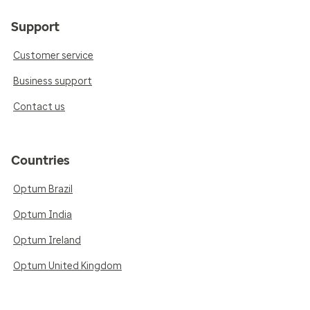
Support
Customer service
Business support
Contact us
Countries
Optum Brazil
Optum India
Optum Ireland
Optum United Kingdom