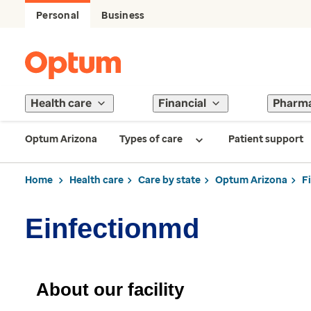
Personal
Business
Health care
Financial
Pharm
Optum Arizona
Types of care
Patient support
Home
Health care
Care by state
Optum Arizona
F
Einfectionmd
About our facility