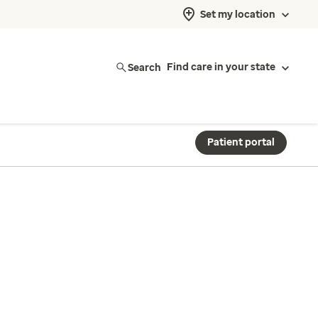
Set my location
Search
Find care in your state
Patient portal