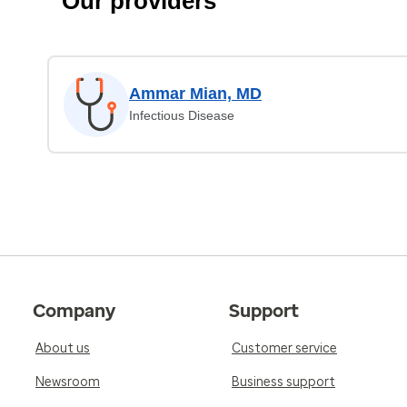
Our providers
Ammar Mian, MD
Infectious Disease
Company
Support
About us
Customer service
Newsroom
Business support