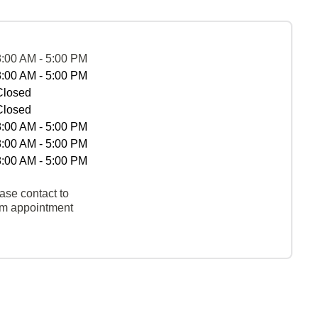
8:00 AM - 5:00 PM
8:00 AM - 5:00 PM
Closed
Closed
8:00 AM - 5:00 PM
8:00 AM - 5:00 PM
8:00 AM - 5:00 PM
ase contact to
rm appointment