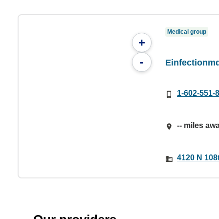
Medical group
+
-
Einfectionm
1-602-551-
-- miles aw
4120 N 108