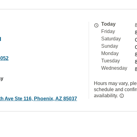
Today
Friday
d
Saturday
Sunday
Monday
8052
Tuesday
Wednesday
ay
Hours may vary, ple
schedule and confi
availability.
th Ave Ste 116, Phoenix, AZ 85037