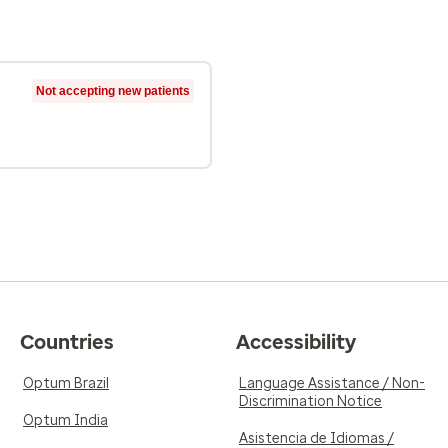
Not accepting new patients
Countries
Accessibility
Optum Brazil
Language Assistance / Non-
Discrimination Notice
Optum India
Asistencia de Idiomas /