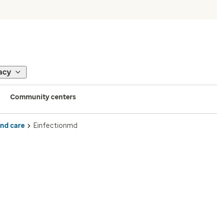
acy
Community centers
ind care
Einfectionmd