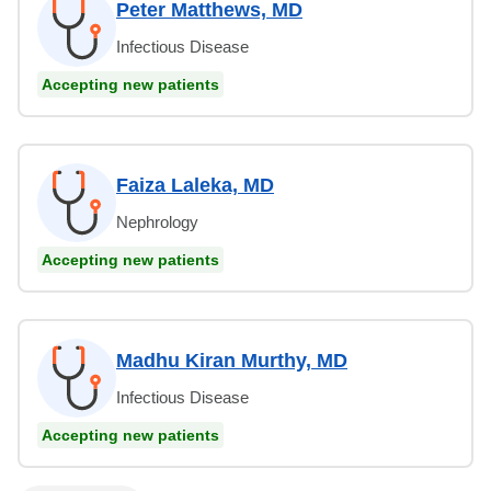
Peter Matthews, MD
Infectious Disease
Accepting new patients
Faiza Laleka, MD
Nephrology
Accepting new patients
Madhu Kiran Murthy, MD
Infectious Disease
Accepting new patients