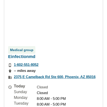
Medical group
Einfectionmd
1-602-551-8052
-- miles away
2375 E Camelback Rd Ste 600, Phoenix, AZ 85016
Today
Closed
Sunday
Closed
Monday
8:00 AM - 5:00 PM
Tuesday
8:00 AM - 5:00 PM