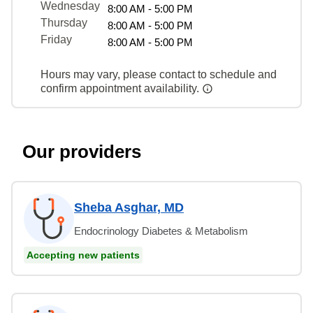
Wednesday
8:00 AM - 5:00 PM
Thursday
8:00 AM - 5:00 PM
Friday
8:00 AM - 5:00 PM
Hours may vary, please contact to schedule and
confirm appointment availability.
Our providers
Sheba Asghar, MD
Endocrinology Diabetes & Metabolism
Accepting new patients