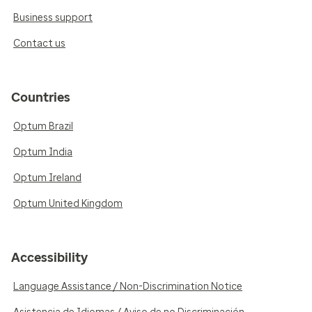
Business support
Contact us
Countries
Optum Brazil
Optum India
Optum Ireland
Optum United Kingdom
Accessibility
Language Assistance / Non-Discrimination Notice