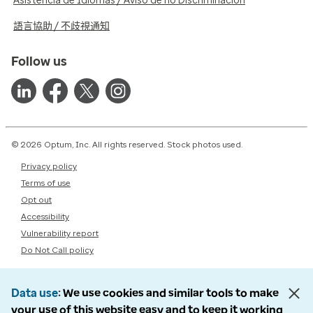
Asistencia de Idiomas / Aviso de no Discriminación
語言協助 / 不歧視通知
Follow us
© 2026 Optum, Inc. All rights reserved. Stock photos used.
Privacy policy
Terms of use
Opt out
Accessibility
Vulnerability report
Do Not Call policy
Data use
We use cookies and similar tools to make
your use of this website easy and to keep it working