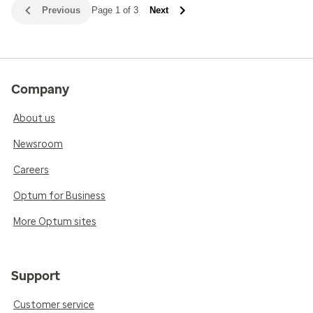
Previous
Page 1 of 3
Next
Company
About us
Newsroom
Careers
Optum for Business
More Optum sites
Support
Customer service