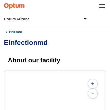
Optum Arizona
Find care
Einfectionmd
About our facility
+
-