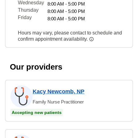
Wednesday
8:00 AM - 5:00 PM
Thursday
8:00 AM - 5:00 PM
Friday
8:00 AM - 5:00 PM
Hours may vary, please contact to schedule and
confirm appointment availability.
Our providers
Kacy Newcomb, NP
Family Nurse Practitioner
Accepting new patients