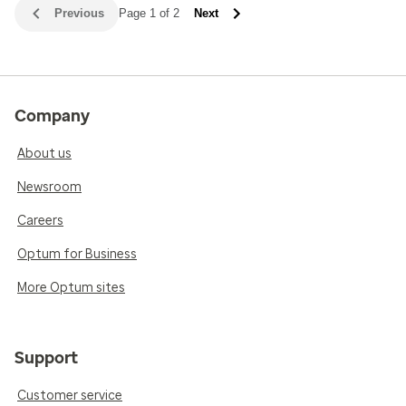
Previous
Page 1 of 2
Next
Company
About us
Newsroom
Careers
Optum for Business
More Optum sites
Support
Customer service