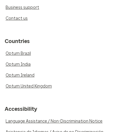
Business support
Contact us
Countries
Optum Brazil
Optum India
Optum Ireland
Optum United Kingdom
Accessibility
Language Assistance / Non-Discrimination Notice