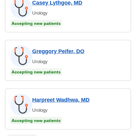
Casey Lythgoe, MD
Urology
Accepting new patients
Greggory Peifer, DO
Urology
Accepting new patients
Harpreet Wadhwa, MD
Urology
Accepting new patients