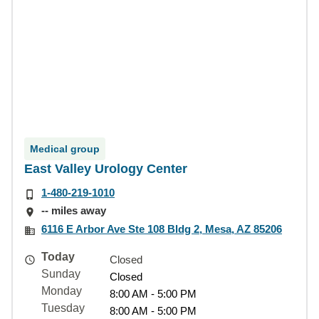
Medical group
East Valley Urology Center
1-480-219-1010
-- miles away
6116 E Arbor Ave Ste 108 Bldg 2, Mesa, AZ 85206
Today
Closed
Sunday
Closed
Monday
8:00 AM - 5:00 PM
Tuesday
8:00 AM - 5:00 PM