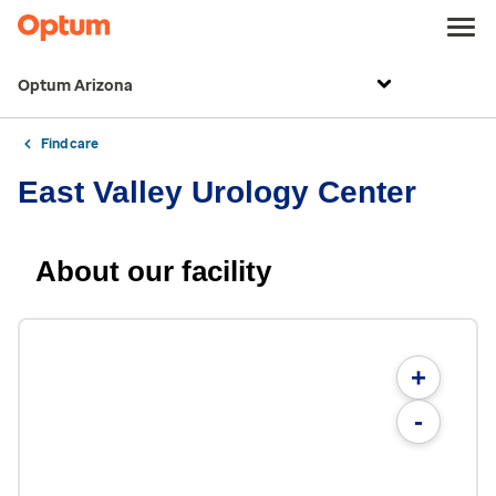
Optum Arizona
Find care
East Valley Urology Center
About our facility
+
-