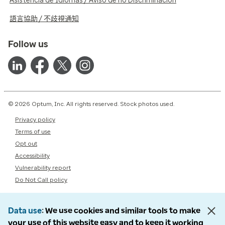
Asistencia de Idiomas / Aviso de no Discriminación
語言協助 / 不歧視通知
Follow us
© 2026 Optum, Inc. All rights reserved. Stock photos used.
Privacy policy
Terms of use
Opt out
Accessibility
Vulnerability report
Do Not Call policy
Data use
We use cookies and similar tools to make
your use of this website easy and to keep it working