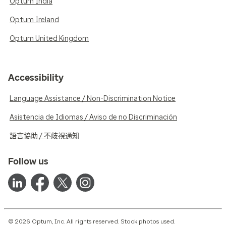
Optum India
Optum Ireland
Optum United Kingdom
Accessibility
Language Assistance / Non-Discrimination Notice
Asistencia de Idiomas / Aviso de no Discriminación
語言協助 / 不歧視通知
Follow us
© 2026 Optum, Inc. All rights reserved. Stock photos used.