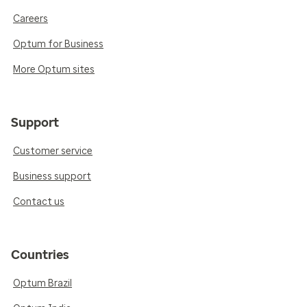
Careers
Optum for Business
More Optum sites
Support
Customer service
Business support
Contact us
Countries
Optum Brazil