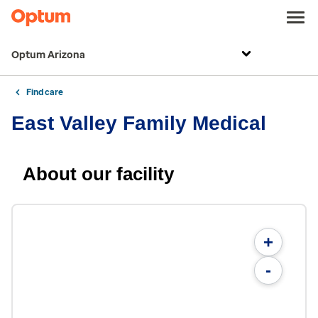
Optum Arizona
Find care
East Valley Family Medical
About our facility
+
-