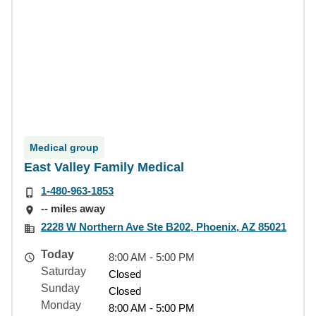
Medical group
East Valley Family Medical
1-480-963-1853
-- miles away
2228 W Northern Ave Ste B202, Phoenix, AZ 85021
Today
8:00 AM - 5:00 PM
Saturday
Closed
Sunday
Closed
Monday
8:00 AM - 5:00 PM