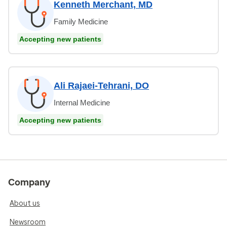
Kenneth Merchant, MD
Family Medicine
Accepting new patients
Ali Rajaei-Tehrani, DO
Internal Medicine
Accepting new patients
Company
About us
Newsroom