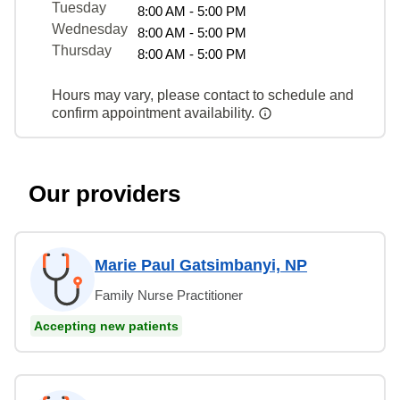
Tuesday
8:00 AM - 5:00 PM
Wednesday
8:00 AM - 5:00 PM
Thursday
8:00 AM - 5:00 PM
Hours may vary, please contact to schedule and
confirm appointment availability.
Our providers
Marie Paul Gatsimbanyi, NP
Family Nurse Practitioner
Accepting new patients