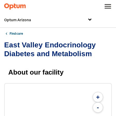
Optum Arizona
Find care
East Valley Endocrinology
Diabetes and Metabolism
About our facility
+
-