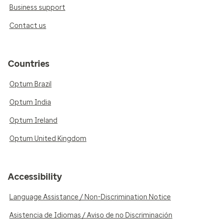
Business support
Contact us
Countries
Optum Brazil
Optum India
Optum Ireland
Optum United Kingdom
Accessibility
Language Assistance / Non-Discrimination Notice
Asistencia de Idiomas / Aviso de no Discriminación