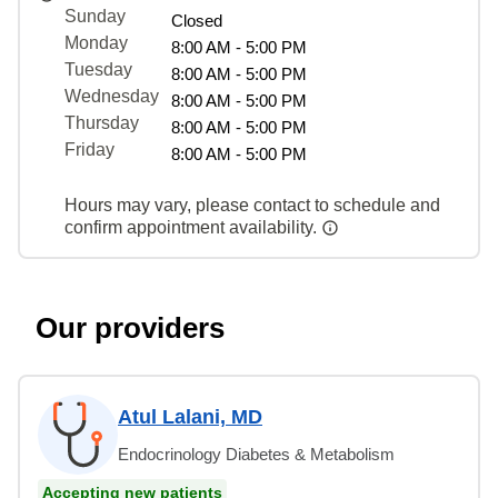
Sunday
Closed
Monday
8:00 AM - 5:00 PM
Tuesday
8:00 AM - 5:00 PM
Wednesday
8:00 AM - 5:00 PM
Thursday
8:00 AM - 5:00 PM
Friday
8:00 AM - 5:00 PM
Hours may vary, please contact to schedule and
confirm appointment availability.
Our providers
Atul Lalani, MD
Endocrinology Diabetes & Metabolism
Accepting new patients