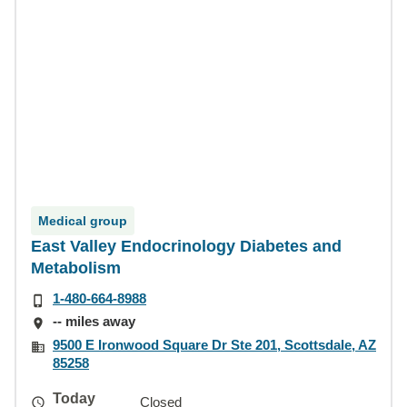
Medical group
East Valley Endocrinology Diabetes and
Metabolism
1-480-664-8988
-- miles away
9500 E Ironwood Square Dr Ste 201, Scottsdale, AZ
85258
Today
Closed