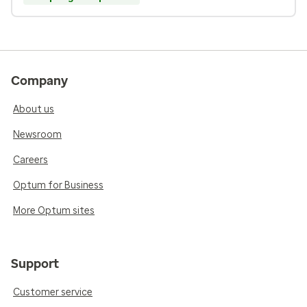
Company
About us
Newsroom
Careers
Optum for Business
More Optum sites
Support
Customer service