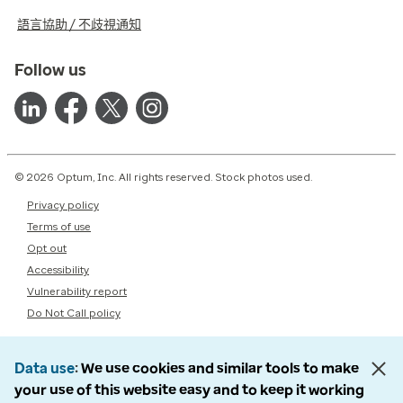
語言協助 / 不歧視通知
Follow us
© 2026 Optum, Inc. All rights reserved. Stock photos used.
Privacy policy
Terms of use
Opt out
Accessibility
Vulnerability report
Do Not Call policy
Data use
We use cookies and similar tools to make
your use of this website easy and to keep it working