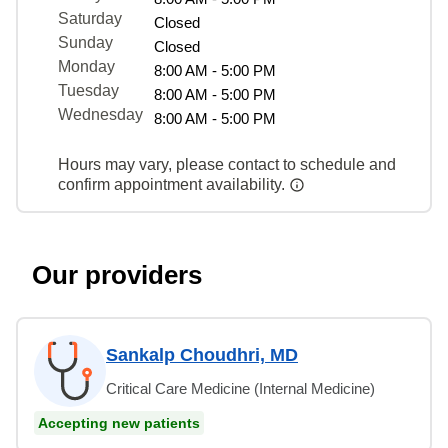
Saturday
Closed
Sunday
Closed
Monday
8:00 AM - 5:00 PM
Tuesday
8:00 AM - 5:00 PM
Wednesday
8:00 AM - 5:00 PM
Hours may vary, please contact to schedule and
confirm appointment availability.
Our providers
Sankalp Choudhri, MD
Critical Care Medicine (Internal Medicine)
Accepting new patients