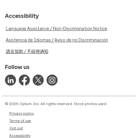
Accessibility
Language Assistance / Non-Discrimination Notice
Asistencia de Idiomas / Aviso de no Discriminación
語言協助 / 不歧視通知
Follow us
© 2026 Optum, Inc. All rights reserved. Stock photos used.
Privacy policy
Terms of use
Opt out
Accessibility