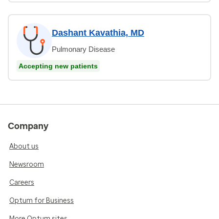
Dashant Kavathia, MD
Pulmonary Disease
Accepting new patients
Company
About us
Newsroom
Careers
Optum for Business
More Optum sites