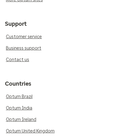
Support
Customer service
Business support
Contact us
Countries
Optum Brazil
Optum India
Optum Ireland
Optum United Kingdom