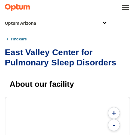
Optum Arizona
Find care
East Valley Center for
Pulmonary Sleep Disorders
About our facility
+
-