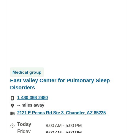
Medical group
East Valley Center for Pulmonary Sleep
Disorders
1-480-398-2480
-- miles away
2121 E Pecos Rd Ste 3, Chandler, AZ 85225
Today
8:00 AM - 5:00 PM
Friday
8:00 AM - 5:00 PM