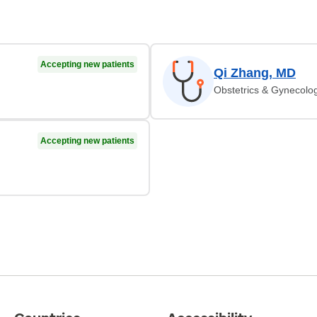
Accepting new patients
Qi Zhang, MD
Obstetrics & Gynecolo
Accepting new patients