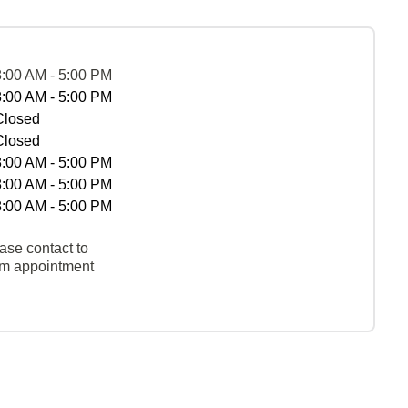
8:00 AM - 5:00 PM
8:00 AM - 5:00 PM
Closed
Closed
8:00 AM - 5:00 PM
8:00 AM - 5:00 PM
8:00 AM - 5:00 PM
ase contact to
rm appointment