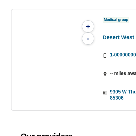
Medical group
+
Desert Wes
-
1-0000000
-- miles aw
9305 W Thu
85306