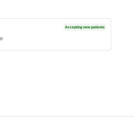
Accepting new patients
gy