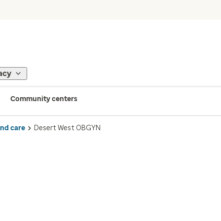
acy
Community centers
ind care
Desert West OBGYN