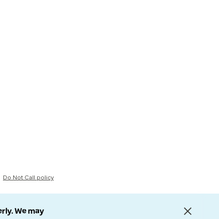
Do Not Call policy
erly. We may