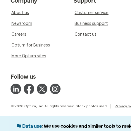
Company
Support
About us
Customer service
Newsroom
Business support
Careers
Contact us
Optum for Business
More Optum sites
Follow us
© 2026 Optum, Inc. All rights reserved. Stock photos used.
Privacy p
Data use
We use cookies and similar tools to mak