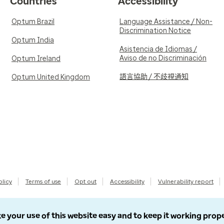
Countries
Accessibility
Optum Brazil
Language Assistance / Non-
Discrimination Notice
Optum India
Asistencia de Idiomas /
Aviso de no Discriminación
Optum Ireland
語言協助 / 不歧視通知
Optum United Kingdom
olicy
Terms of use
Opt out
Accessibility
Vulnerability report
e your use of this website easy and to keep it working prop