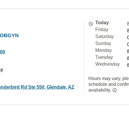
Today
Friday
t OBGYN
Saturday
Sunday
Monday
000
Tuesday
Wednesday
ay
Hours may vary, ple
schedule and confi
nderbird Rd Ste 550, Glendale, AZ
availability.