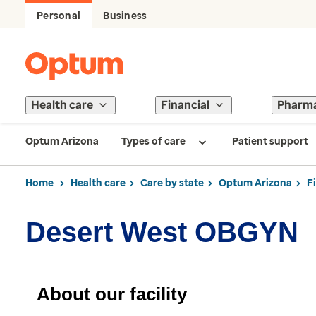
Personal
Business
Health care
Financial
Pharm
Optum Arizona
Types of care
Patient support
Home
Health care
Care by state
Optum Arizona
F
Desert West OBGYN
About our facility