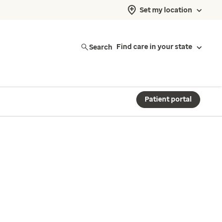
Set my location
Search
Find care in your state
Patient portal