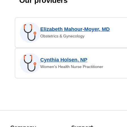
Our providers
Elizabeth Mahour-Moyer, MD
Obstetrics & Gynecology
Cynthia Holsen, NP
Women's Health Nurse Practitioner