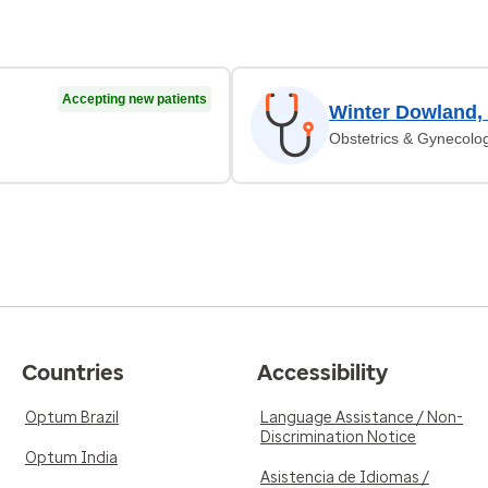
Accepting new patients
Winter Dowland,
Obstetrics & Gynecolo
Countries
Accessibility
Optum Brazil
Language Assistance / Non-
Discrimination Notice
Optum India
Asistencia de Idiomas /