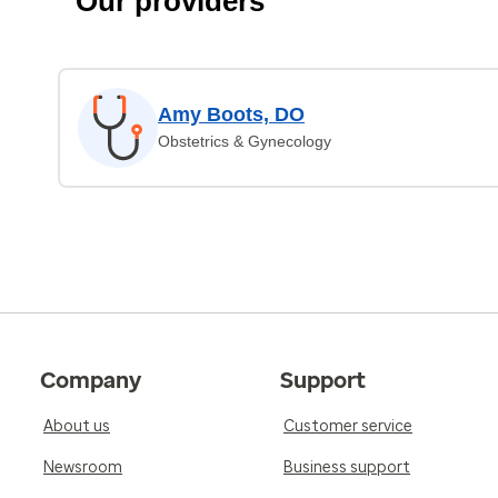
Our providers
Amy Boots, DO
Obstetrics & Gynecology
Company
Support
About us
Customer service
Newsroom
Business support