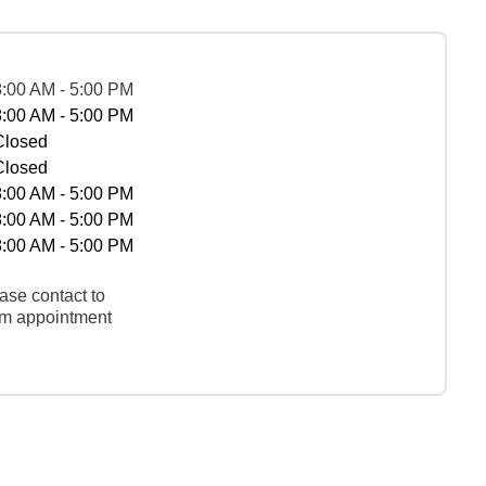
8:00 AM - 5:00 PM
8:00 AM - 5:00 PM
Closed
Closed
8:00 AM - 5:00 PM
8:00 AM - 5:00 PM
8:00 AM - 5:00 PM
ase contact to
rm appointment