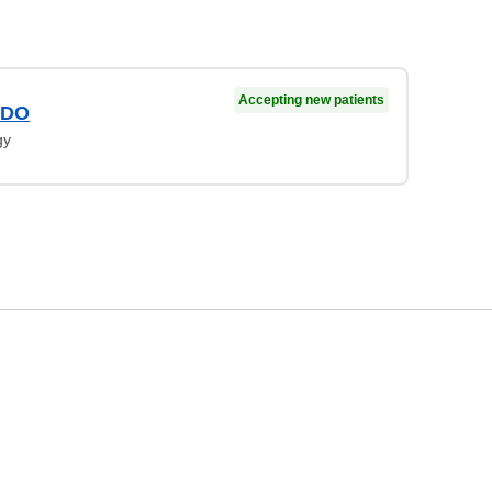
Accepting new patients
 DO
gy