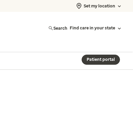
Set my location
Search
Find care in your state
Patient portal