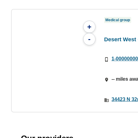
Medical group
+
-
Desert Wes
1-0000000
-- miles aw
34423 N 32