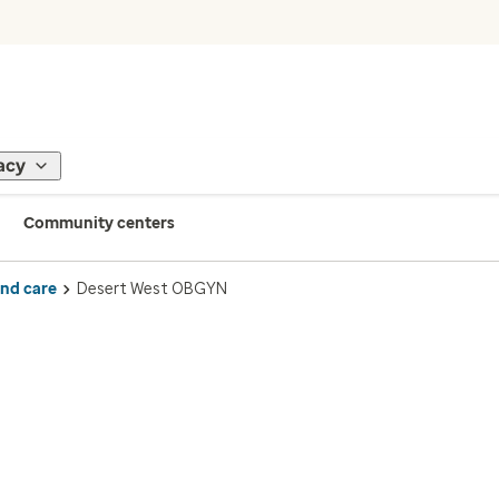
acy
Community centers
ind care
Desert West OBGYN