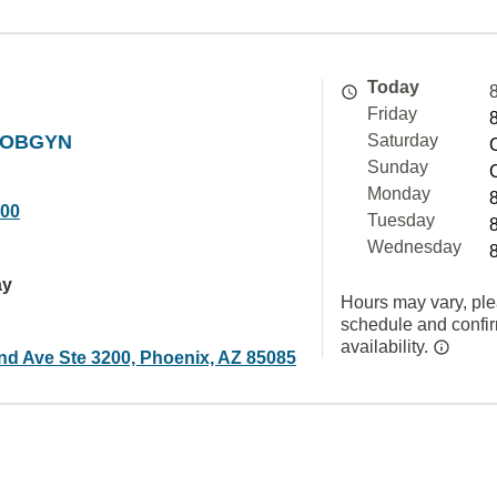
Today
Friday
t OBGYN
Saturday
Sunday
Monday
000
Tuesday
Wednesday
ay
Hours may vary, ple
schedule and confi
availability.
nd Ave Ste 3200, Phoenix, AZ 85085