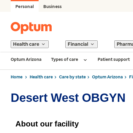
Personal
Business
Health care
Financial
Pharm
Optum Arizona
Types of care
Patient support
Home
Health care
Care by state
Optum Arizona
F
Desert West OBGYN
About our facility