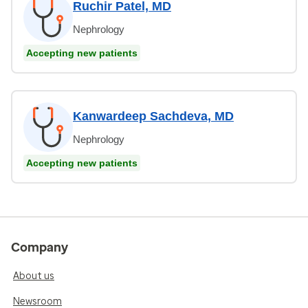
Ruchir Patel, MD
Nephrology
Accepting new patients
Kanwardeep Sachdeva, MD
Nephrology
Accepting new patients
Company
About us
Newsroom