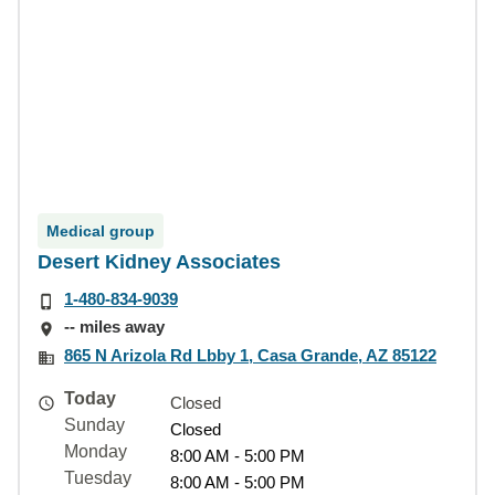
Medical group
Desert Kidney Associates
1-480-834-9039
-- miles away
865 N Arizola Rd Lbby 1, Casa Grande, AZ 85122
Today
Closed
Sunday
Closed
Monday
8:00 AM - 5:00 PM
Tuesday
8:00 AM - 5:00 PM