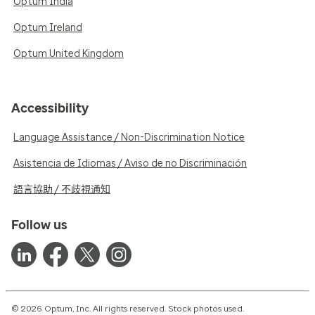
Optum India
Optum Ireland
Optum United Kingdom
Accessibility
Language Assistance / Non-Discrimination Notice
Asistencia de Idiomas / Aviso de no Discriminación
語言協助 / 不歧視通知
Follow us
© 2026 Optum, Inc. All rights reserved. Stock photos used.