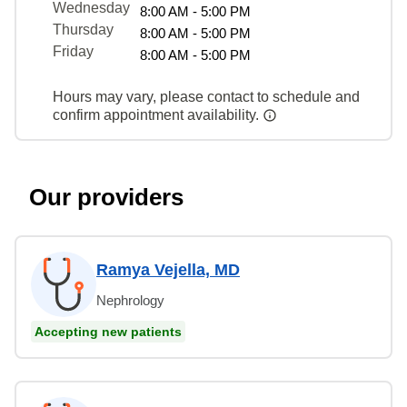
Wednesday
8:00 AM - 5:00 PM
Thursday
8:00 AM - 5:00 PM
Friday
8:00 AM - 5:00 PM
Hours may vary, please contact to schedule and
confirm appointment availability.
Our providers
Ramya Vejella, MD
Nephrology
Accepting new patients