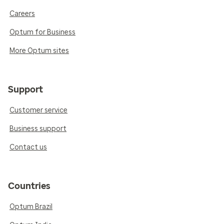
Careers
Optum for Business
More Optum sites
Support
Customer service
Business support
Contact us
Countries
Optum Brazil