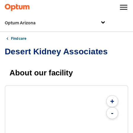
Optum Arizona
Find care
Desert Kidney Associates
About our facility
+
-