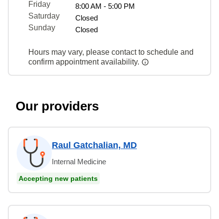
Friday
8:00 AM - 5:00 PM
Saturday
Closed
Sunday
Closed
Hours may vary, please contact to schedule and
confirm appointment availability.
Our providers
Raul Gatchalian, MD
Internal Medicine
Accepting new patients