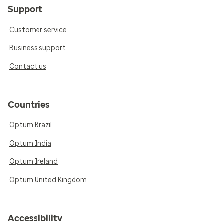
Support
Customer service
Business support
Contact us
Countries
Optum Brazil
Optum India
Optum Ireland
Optum United Kingdom
Accessibility