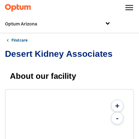
Optum Arizona
Find care
Desert Kidney Associates
About our facility
+
-