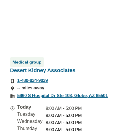
Medical group
Desert Kidney Associates
1-480-834-9039
-- miles away
5860 S Hospital Dr Ste 103, Globe, AZ 85501
Today
8:00 AM - 5:00 PM
Tuesday
8:00 AM - 5:00 PM
Wednesday
8:00 AM - 5:00 PM
Thursday
8:00 AM - 5:00 PM