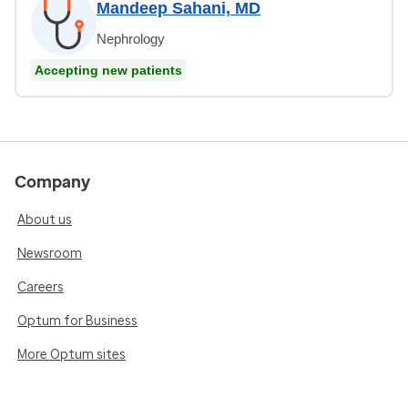
Mandeep Sahani, MD
Nephrology
Accepting new patients
Company
About us
Newsroom
Careers
Optum for Business
More Optum sites