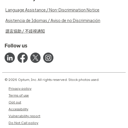
Language Assistance / Non-Discrimination Notice
Asistencia de Idiomas / Aviso de no Discriminación
語言協助 / 不歧視通知
Follow us
© 2026 Optum, Inc. All rights reserved. Stock photos used.
Privacy policy
Terms of use
Opt out
Accessibility
Vulnerability report
Do Not Call policy