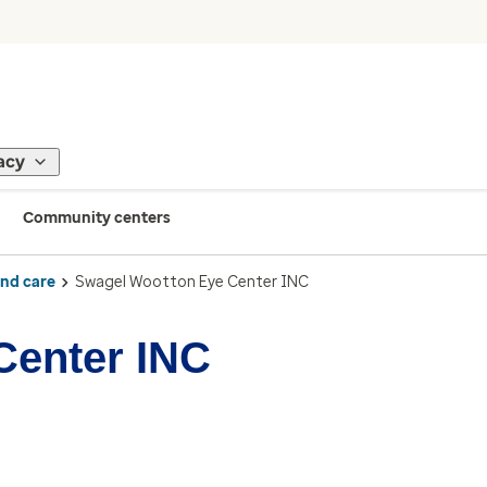
acy
Community centers
ind care
Swagel Wootton Eye Center INC
Center INC