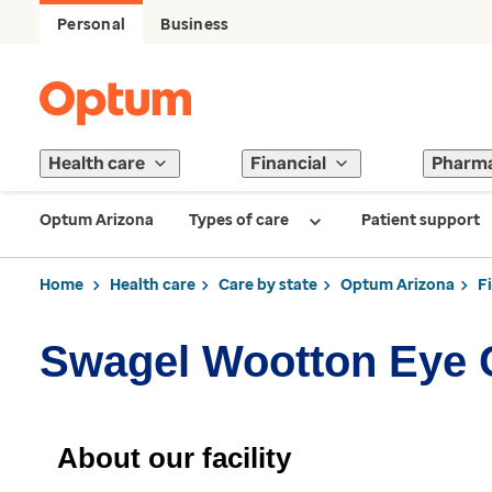
Personal
Business
Health care
Financial
Pharm
Optum Arizona
Types of care
Patient support
Home
Health care
Care by state
Optum Arizona
F
Swagel Wootton Eye 
About our facility