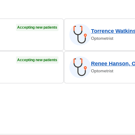
Accepting new patients
Torrence Watkin
Optometrist
Accepting new patients
Renee Hanson, 
Optometrist