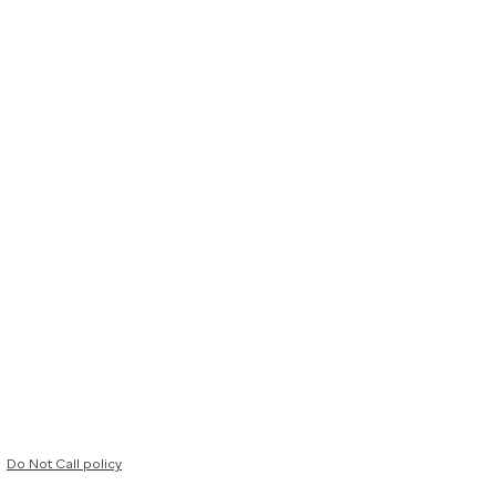
Do Not Call policy