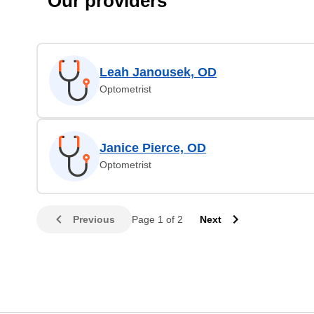
Our providers
Leah Janousek, OD
Optometrist
Janice Pierce, OD
Optometrist
Previous
Page 1 of 2
Next