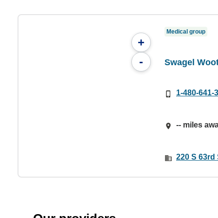
Medical group
+
-
Swagel Woot
1-480-641-
-- miles aw
220 S 63rd 