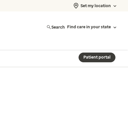
Set my location
Search
Find care in your state
Patient portal