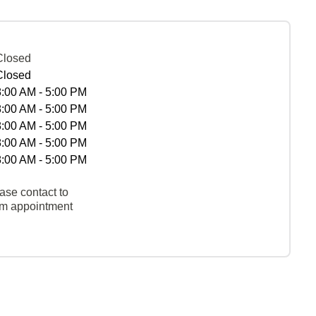
Closed
Closed
8:00 AM - 5:00 PM
8:00 AM - 5:00 PM
8:00 AM - 5:00 PM
8:00 AM - 5:00 PM
8:00 AM - 5:00 PM
ase contact to
rm appointment