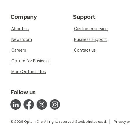
Company
Support
About us
Customer service
Newsroom
Business support
Careers
Contact us
Optum for Business
More Optum sites
Follow us
© 2026 Optum, Inc. All rights reserved. Stock photos used.
Privacy p