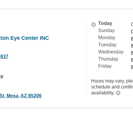
Today
Sunday
ton Eye Center INC
Monday
Tuesday
Wednesday
3937
Thursday
Friday
ay
Hours may vary, ple
schedule and confi
availability.
St, Mesa, AZ 85206