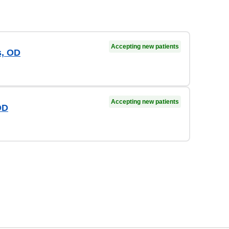
Accepting new patients
s, OD
Accepting new patients
OD