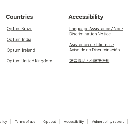
Countries
Accessibility
Optum Brazil
Language Assistance / Non-
Discrimination Notice
Optum India
Asistencia de Idiomas /
Aviso de no Discriminación
Optum Ireland
語言協助 / 不歧視通知
Optum United Kingdom
olicy
Terms of use
Opt out
Accessibility
Vulnerability report