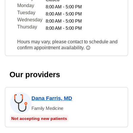
Monday
8:00 AM - 5:00 PM
Tuesday
8:00 AM - 5:00 PM
Wednesday
8:00 AM - 5:00 PM
Thursday
8:00 AM - 5:00 PM
Hours may vary, please contact to schedule and
confirm appointment availability.
Our providers
Dana Farris, MD
Family Medicine
Not accepting new patients