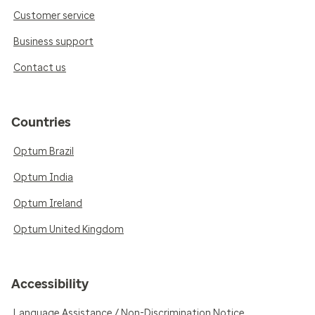
Customer service
Business support
Contact us
Countries
Optum Brazil
Optum India
Optum Ireland
Optum United Kingdom
Accessibility
Language Assistance / Non-Discrimination Notice