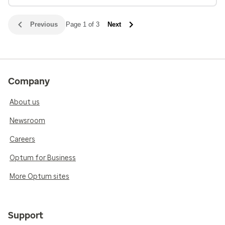
Previous
Page 1 of 3
Next
Company
About us
Newsroom
Careers
Optum for Business
More Optum sites
Support