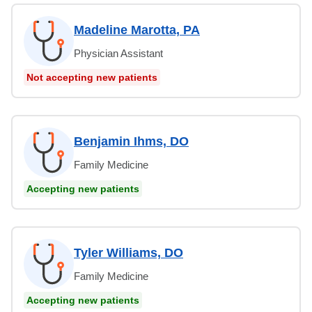
Madeline Marotta, PA
Physician Assistant
Not accepting new patients
Benjamin Ihms, DO
Family Medicine
Accepting new patients
Tyler Williams, DO
Family Medicine
Accepting new patients