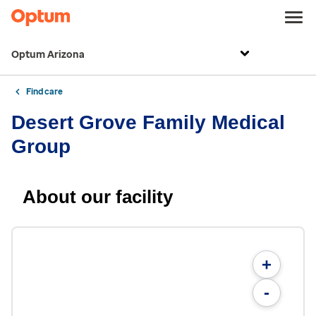
Optum Arizona
Find care
Desert Grove Family Medical
Group
About our facility
+
-