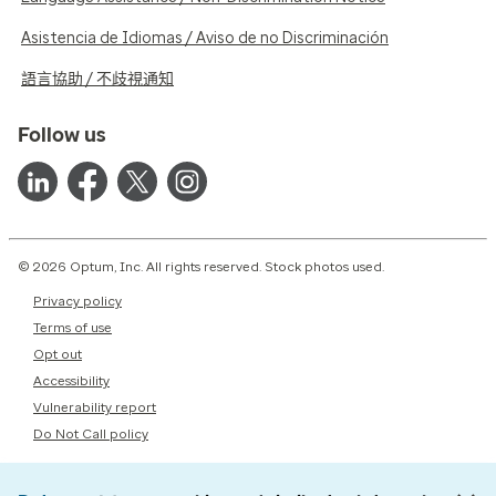
Asistencia de Idiomas / Aviso de no Discriminación
語言協助 / 不歧視通知
Follow us
© 2026 Optum, Inc. All rights reserved. Stock photos used.
Privacy policy
Terms of use
Opt out
Accessibility
Vulnerability report
Do Not Call policy