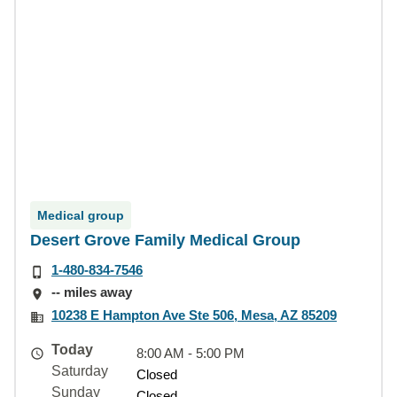
Medical group
Desert Grove Family Medical Group
1-480-834-7546
-- miles away
10238 E Hampton Ave Ste 506, Mesa, AZ 85209
Today
8:00 AM - 5:00 PM
Saturday
Closed
Sunday
Closed