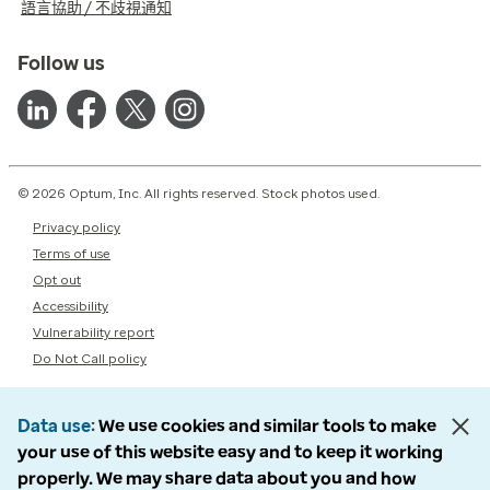
語言協助 / 不歧視通知
Follow us
© 2026 Optum, Inc. All rights reserved. Stock photos used.
Privacy policy
Terms of use
Opt out
Accessibility
Vulnerability report
Do Not Call policy
Data use
We use cookies and similar tools to make
your use of this website easy and to keep it working
properly. We may share data about you and how