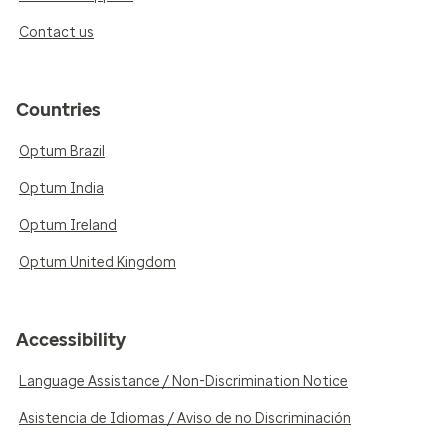
Contact us
Countries
Optum Brazil
Optum India
Optum Ireland
Optum United Kingdom
Accessibility
Language Assistance / Non-Discrimination Notice
Asistencia de Idiomas / Aviso de no Discriminación