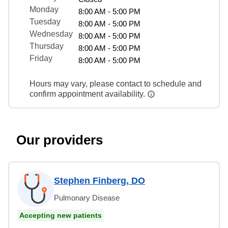
Monday
8:00 AM - 5:00 PM
Tuesday
8:00 AM - 5:00 PM
Wednesday
8:00 AM - 5:00 PM
Thursday
8:00 AM - 5:00 PM
Friday
8:00 AM - 5:00 PM
Hours may vary, please contact to schedule and
confirm appointment availability.
Our providers
Stephen Finberg, DO
Pulmonary Disease
Accepting new patients