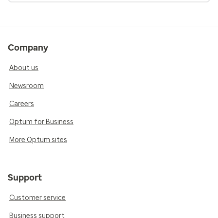
Company
About us
Newsroom
Careers
Optum for Business
More Optum sites
Support
Customer service
Business support