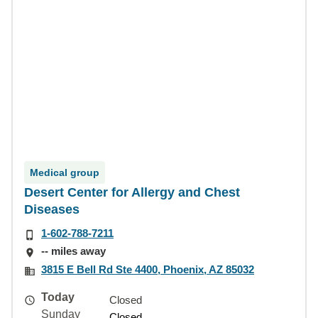
Medical group
Desert Center for Allergy and Chest
Diseases
1-602-788-7211
-- miles away
3815 E Bell Rd Ste 4400, Phoenix, AZ 85032
Today
Closed
Sunday
Closed