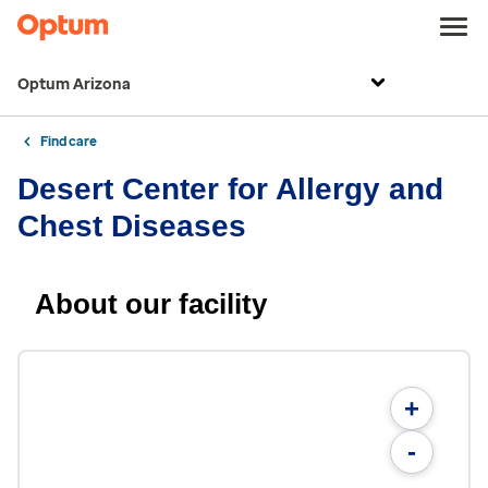
Optum Arizona
Find care
Desert Center for Allergy and
Chest Diseases
About our facility
+
-