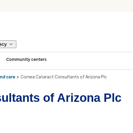
acy
Community centers
ind care
Cornea Cataract Consultants of Arizona Plc
ltants of Arizona Plc