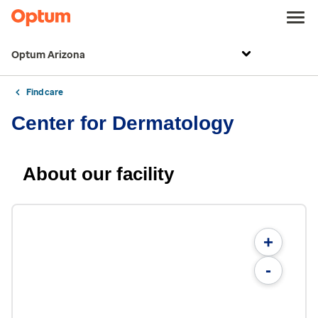
Optum Arizona
Find care
Center for Dermatology
About our facility
+
-