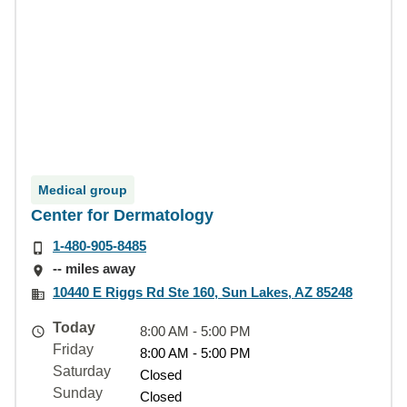
Medical group
Center for Dermatology
1-480-905-8485
-- miles away
10440 E Riggs Rd Ste 160, Sun Lakes, AZ 85248
Today
8:00 AM - 5:00 PM
Friday
8:00 AM - 5:00 PM
Saturday
Closed
Sunday
Closed