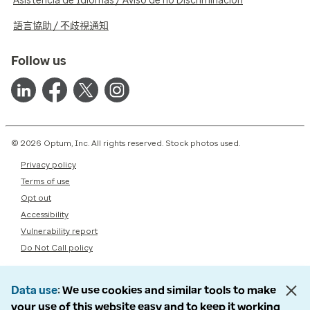
Asistencia de Idiomas / Aviso de no Discriminación
語言協助 / 不歧視通知
Follow us
© 2026 Optum, Inc. All rights reserved. Stock photos used.
Privacy policy
Terms of use
Opt out
Accessibility
Vulnerability report
Do Not Call policy
Data use
We use cookies and similar tools to make
your use of this website easy and to keep it working