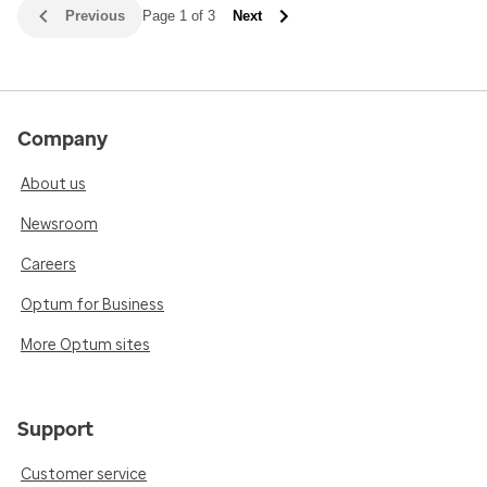
Previous
Page 1 of 3
Next
Company
About us
Newsroom
Careers
Optum for Business
More Optum sites
Support
Customer service