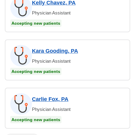
Kelly Chavez, PA
Physician Assistant
Accepting new patients
Kara Gooding, PA
Physician Assistant
Accepting new patients
Carlie Fox, PA
Physician Assistant
Accepting new patients