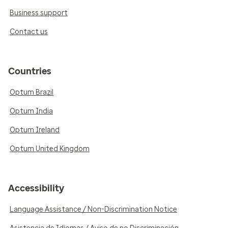
Business support
Contact us
Countries
Optum Brazil
Optum India
Optum Ireland
Optum United Kingdom
Accessibility
Language Assistance / Non-Discrimination Notice