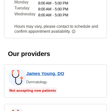
Monday
8:00 AM - 5:00 PM
Tuesday
8:00 AM - 5:00 PM
Wednesday
8:00 AM - 5:00 PM
Hours may vary, please contact to schedule and
confirm appointment availability.
Our providers
James Young, DO
Dermatology
Not accepting new patients